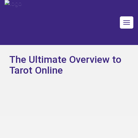
Togg
navig
The Ultimate Overview to
Tarot Online