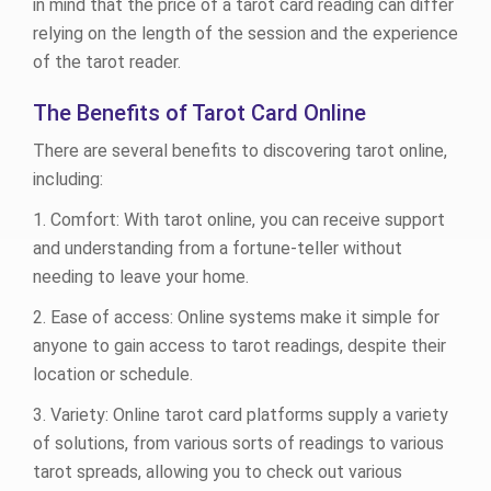
in mind that the price of a tarot card reading can differ
relying on the length of the session and the experience
of the tarot reader.
The Benefits of Tarot Card Online
There are several benefits to discovering tarot online,
including:
1. Comfort: With tarot online, you can receive support
and understanding from a fortune-teller without
needing to leave your home.
2. Ease of access: Online systems make it simple for
anyone to gain access to tarot readings, despite their
location or schedule.
3. Variety: Online tarot card platforms supply a variety
of solutions, from various sorts of readings to various
tarot spreads, allowing you to check out various