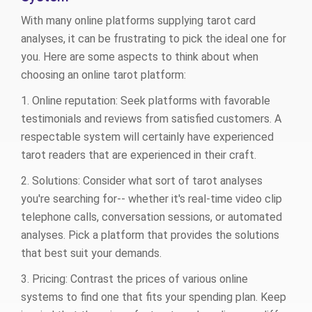
With many online platforms supplying tarot card
analyses, it can be frustrating to pick the ideal one for
you. Here are some aspects to think about when
choosing an online tarot platform:
1. Online reputation: Seek platforms with favorable
testimonials and reviews from satisfied customers. A
respectable system will certainly have experienced
tarot readers that are experienced in their craft.
2. Solutions: Consider what sort of tarot analyses
you're searching for-- whether it's real-time video clip
telephone calls, conversation sessions, or automated
analyses. Pick a platform that provides the solutions
that best suit your demands.
3. Pricing: Contrast the prices of various online
systems to find one that fits your spending plan. Keep