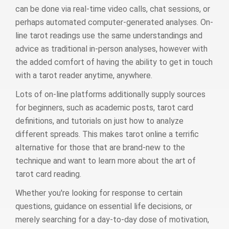
can be done via real-time video calls, chat sessions, or
perhaps automated computer-generated analyses. On-
line tarot readings use the same understandings and
advice as traditional in-person analyses, however with
the added comfort of having the ability to get in touch
with a tarot reader anytime, anywhere.
Lots of on-line platforms additionally supply sources
for beginners, such as academic posts, tarot card
definitions, and tutorials on just how to analyze
different spreads. This makes tarot online a terrific
alternative for those that are brand-new to the
technique and want to learn more about the art of
tarot card reading.
Whether you're looking for response to certain
questions, guidance on essential life decisions, or
merely searching for a day-to-day dose of motivation,