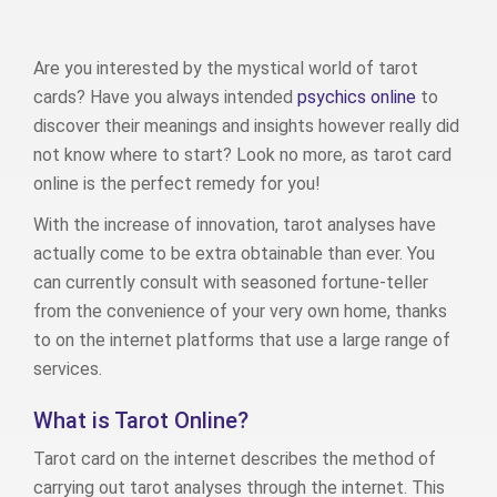
Are you interested by the mystical world of tarot
cards? Have you always intended
psychics online
to
discover their meanings and insights however really did
not know where to start? Look no more, as tarot card
online is the perfect remedy for you!
With the increase of innovation, tarot analyses have
actually come to be extra obtainable than ever. You
can currently consult with seasoned fortune-teller
from the convenience of your very own home, thanks
to on the internet platforms that use a large range of
services.
What is Tarot Online?
Tarot card on the internet describes the method of
carrying out tarot analyses through the internet. This