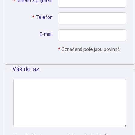
*
Jméno a příjmení:
*
Telefon:
E-mail:
*
Označená pole jsou povinná
Váš dotaz