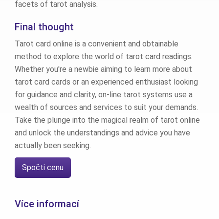
facets of tarot analysis.
Final thought
Tarot card online is a convenient and obtainable
method to explore the world of tarot card readings.
Whether you're a newbie aiming to learn more about
tarot card cards or an experienced enthusiast looking
for guidance and clarity, on-line tarot systems use a
wealth of sources and services to suit your demands.
Take the plunge into the magical realm of tarot online
and unlock the understandings and advice you have
actually been seeking.
Spočti cenu
Více informací