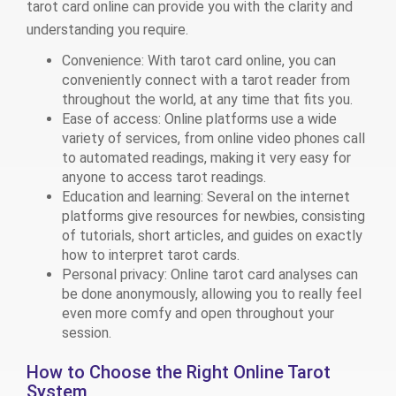
tarot card online can provide you with the clarity and
understanding you require.
Convenience: With tarot card online, you can
conveniently connect with a tarot reader from
throughout the world, at any time that fits you.
Ease of access: Online platforms use a wide
variety of services, from online video phones call
to automated readings, making it very easy for
anyone to access tarot readings.
Education and learning: Several on the internet
platforms give resources for newbies, consisting
of tutorials, short articles, and guides on exactly
how to interpret tarot cards.
Personal privacy: Online tarot card analyses can
be done anonymously, allowing you to really feel
even more comfy and open throughout your
session.
How to Choose the Right Online Tarot
System