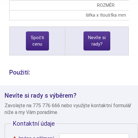
ROZMĚR
šířka x tloušťka mm
Spočti
Nevíte si
cenu
rady?
Použití:
Nevíte si rady s výběrem?
Zavolejte na 775 776 666 nebo využijte kontaktní formulář
níže a my Vám poradíme.
Kontaktní údaje