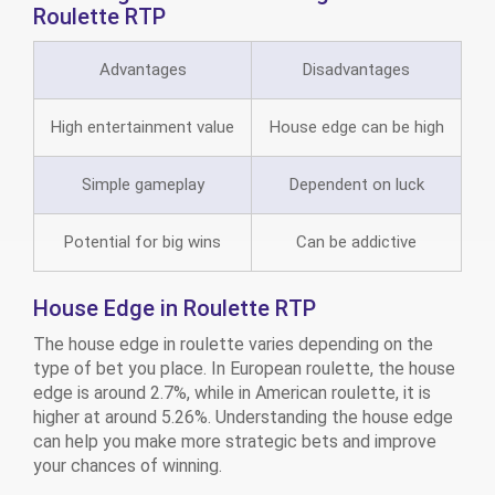
Roulette RTP
Advantages
Disadvantages
High entertainment value
House edge can be high
Simple gameplay
Dependent on luck
Potential for big wins
Can be addictive
House Edge in Roulette RTP
The house edge in roulette varies depending on the
type of bet you place. In European roulette, the house
edge is around 2.7%, while in American roulette, it is
higher at around 5.26%. Understanding the house edge
can help you make more strategic bets and improve
your chances of winning.