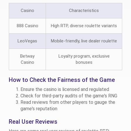
Casino
Characteristics
888 Casino
High RTP, diverse roulette variants
LeoVegas
Mobile-friendly, live dealer roulette
Betway
Loyalty program, exclusive
Casino
bonuses
How to Check the Fairness of the Game
Ensure the casino is licensed and regulated
Check for third-party audits of the game's RNG
Read reviews from other players to gauge the
game's reputation
Real User Reviews