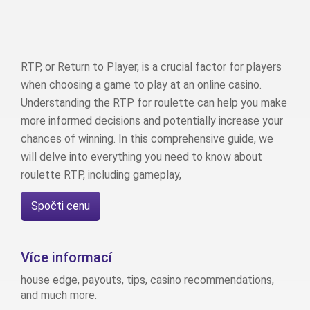
RTP, or Return to Player, is a crucial factor for players
when choosing a game to play at an online casino.
Understanding the RTP for roulette can help you make
more informed decisions and potentially increase your
chances of winning. In this comprehensive guide, we
will delve into everything you need to know about
roulette RTP, including gameplay,
Spočti cenu
Více informací
house edge, payouts, tips, casino recommendations,
and much more.