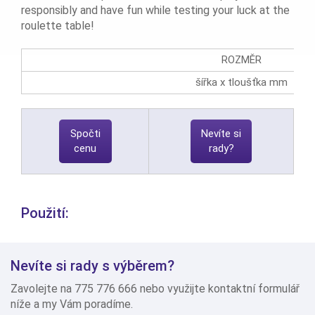
responsibly and have fun while testing your luck at the
roulette table!
ROZMĚR
šířka x tloušťka mm
Spočti
Nevíte si
cenu
rady?
Použití:
Nevíte si rady s výběrem?
Zavolejte na 775 776 666 nebo využijte kontaktní formulář
níže a my Vám poradíme.