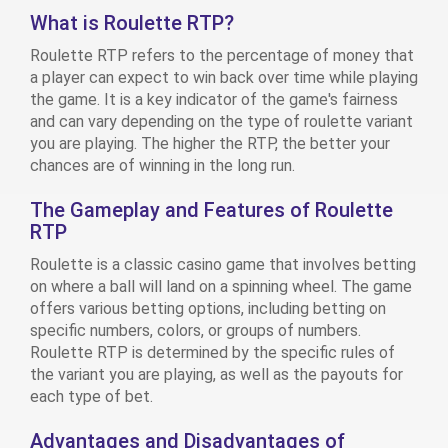
What is Roulette RTP?
Roulette RTP refers to the percentage of money that
a player can expect to win back over time while playing
the game. It is a key indicator of the game's fairness
and can vary depending on the type of roulette variant
you are playing. The higher the RTP, the better your
chances are of winning in the long run.
The Gameplay and Features of Roulette
RTP
Roulette is a classic casino game that involves betting
on where a ball will land on a spinning wheel. The game
offers various betting options, including betting on
specific numbers, colors, or groups of numbers.
Roulette RTP is determined by the specific rules of
the variant you are playing, as well as the payouts for
each type of bet.
Advantages and Disadvantages of