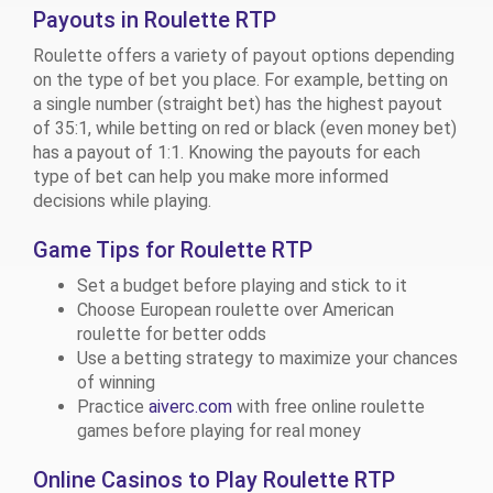
Payouts in Roulette RTP
Roulette offers a variety of payout options depending
on the type of bet you place. For example, betting on
a single number (straight bet) has the highest payout
of 35:1, while betting on red or black (even money bet)
has a payout of 1:1. Knowing the payouts for each
type of bet can help you make more informed
decisions while playing.
Game Tips for Roulette RTP
Set a budget before playing and stick to it
Choose European roulette over American
roulette for better odds
Use a betting strategy to maximize your chances
of winning
Practice
aiverc.com
with free online roulette
games before playing for real money
Online Casinos to Play Roulette RTP