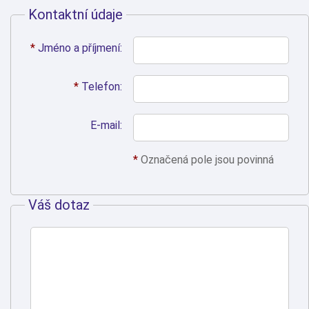
Kontaktní údaje
*
Jméno a příjmení:
*
Telefon:
E-mail:
*
Označená pole jsou povinná
Váš dotaz