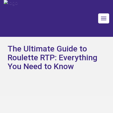
Togg
navig
The Ultimate Guide to
Roulette RTP: Everything
You Need to Know