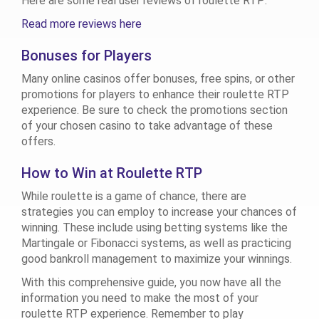
Here are some real user reviews of roulette RTP:
Read more reviews here
Bonuses for Players
Many online casinos offer bonuses, free spins, or other
promotions for players to enhance their roulette RTP
experience. Be sure to check the promotions section
of your chosen casino to take advantage of these
offers.
How to Win at Roulette RTP
While roulette is a game of chance, there are
strategies you can employ to increase your chances of
winning. These include using betting systems like the
Martingale or Fibonacci systems, as well as practicing
good bankroll management to maximize your winnings.
With this comprehensive guide, you now have all the
information you need to make the most of your
roulette RTP experience. Remember to play