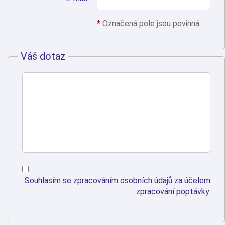
*
Označená pole jsou povinná
Váš dotaz
Souhlasím se
zpracováním osobních údajů
za účelem
zpracování poptávky.