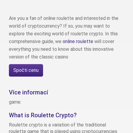
Are you a fan of online roulette and interested in the
world of cryptocurrency? If so, you may want to
explore the exciting world of roulette crypto. In this
comprehensive guide, we
online roulette
will cover
everything you need to know about this innovative
version of the classic casino
Spočti cenu
Více informací
game.
What is Roulette Crypto?
Roulette crypto is a variation of the traditional
roulette game that is played using cryptocurrencies