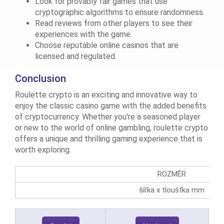
Look for provably fair games that use
cryptographic algorithms to ensure randomness.
Read reviews from other players to see their
experiences with the game.
Choose reputable online casinos that are
licensed and regulated.
Conclusion
Roulette crypto is an exciting and innovative way to
enjoy the classic casino game with the added benefits
of cryptocurrency. Whether you're a seasoned player
or new to the world of online gambling, roulette crypto
offers a unique and thrilling gaming experience that is
worth exploring.
ROZMĚR
šířka x tloušťka mm