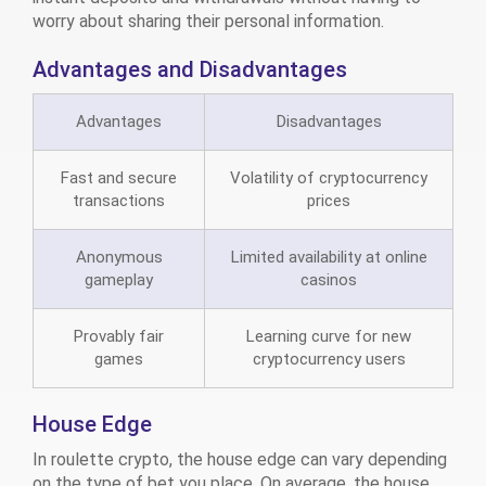
worry about sharing their personal information.
Advantages and Disadvantages
Advantages
Disadvantages
Fast and secure
Volatility of cryptocurrency
transactions
prices
Anonymous
Limited availability at online
gameplay
casinos
Provably fair
Learning curve for new
games
cryptocurrency users
House Edge
In roulette crypto, the house edge can vary depending
on the type of bet you place. On average, the house