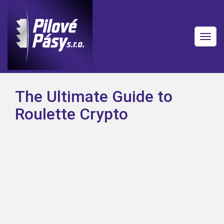
Togg
navig
The Ultimate Guide to
Roulette Crypto