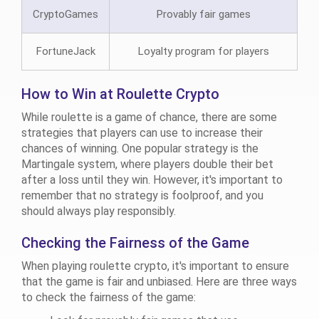
CryptoGames
Provably fair games
FortuneJack
Loyalty program for players
How to Win at Roulette Crypto
While roulette is a game of chance, there are some
strategies that players can use to increase their
chances of winning. One popular strategy is the
Martingale system, where players double their bet
after a loss until they win. However, it's important to
remember that no strategy is foolproof, and you
should always play responsibly.
Checking the Fairness of the Game
When playing roulette crypto, it's important to ensure
that the game is fair and unbiased. Here are three ways
to check the fairness of the game: