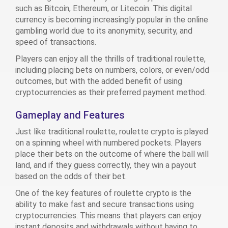
such as Bitcoin, Ethereum, or Litecoin. This digital
currency is becoming increasingly popular in the online
gambling world due to its anonymity, security, and
speed of transactions.
Players can enjoy all the thrills of traditional roulette,
including placing bets on numbers, colors, or even/odd
outcomes, but with the added benefit of using
cryptocurrencies as their preferred payment method.
Gameplay and Features
Just like traditional roulette, roulette crypto is played
on a spinning wheel with numbered pockets. Players
place their bets on the outcome of where the ball will
land, and if they guess correctly, they win a payout
based on the odds of their bet.
One of the key features of roulette crypto is the
ability to make fast and secure transactions using
cryptocurrencies. This means that players can enjoy
instant deposits and withdrawals without having to