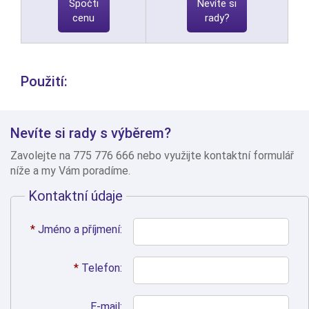
Spočti
Nevíte si
cenu
rady?
Použití:
Nevíte si rady s výběrem?
Zavolejte na 775 776 666 nebo využijte kontaktní formulář
níže a my Vám poradíme.
Kontaktní údaje
*
Jméno a příjmení:
*
Telefon:
E-mail: