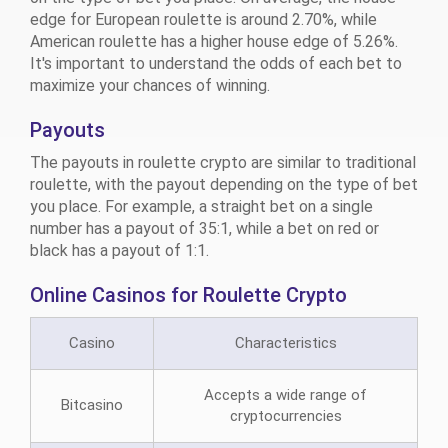
edge for European roulette is around 2.70%, while
American roulette has a higher house edge of 5.26%.
It's important to understand the odds of each bet to
maximize your chances of winning.
Payouts
The payouts in roulette crypto are similar to traditional
roulette, with the payout depending on the type of bet
you place. For example, a straight bet on a single
number has a payout of 35:1, while a bet on red or
black has a payout of 1:1.
Online Casinos for Roulette Crypto
Casino
Characteristics
Accepts a wide range of
Bitcasino
cryptocurrencies