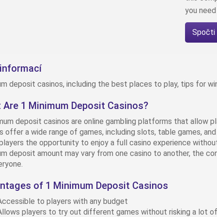
you need
Spočti
 informací
m deposit casinos, including the best places to play, tips for w
 Are 1 Minimum Deposit Casinos?
mum deposit casinos are online gambling platforms that allow p
s offer a wide range of games, including slots, table games, and
 players the opportunity to enjoy a full casino experience withou
m deposit amount may vary from one casino to another, the co
eryone.
ntages of 1 Minimum Deposit Casinos
Accessible to players with any budget
Allows players to try out different games without risking a lot 