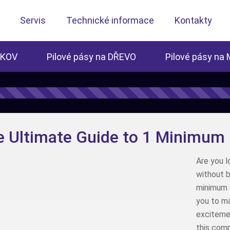
Servis
Technické informace
Kontakty
 KOV
Pilové pásy na DŘEVO
Pilové pásy na
e Ultimate Guide to 1 Minimum 
Are you l
without b
minimum d
you to ma
excitemen
this comp