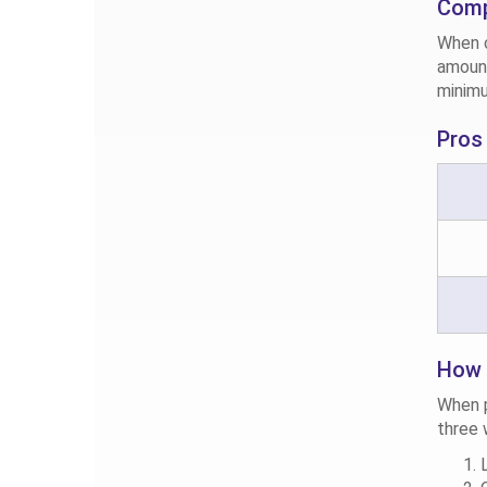
Comp
When c
amount
minimu
Pros
How 
When p
three 