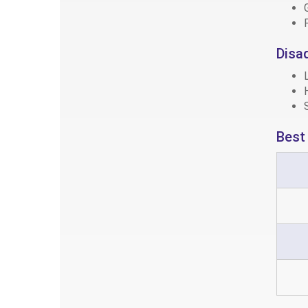
Disa
Best