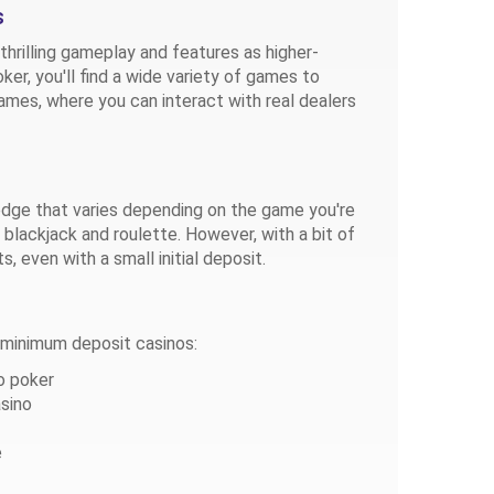
s
hrilling gameplay and features as higher-
ker, you'll find a wide variety of games to
ames, where you can interact with real dealers
edge that varies depending on the game you're
 blackjack and roulette. However, with a bit of
, even with a small initial deposit.
 minimum deposit casinos:
o poker
sino
e