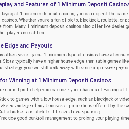
play and Features of 1 Minimum Deposit Casino
laying at 1 minimum deposit casinos, you can expect the same t
 casinos. Whether you're a fan of slots, blackjack, roulette, or po
 from. Many 1 minimum deposit casinos also offer live dealer g
her players in real-time.
e Edge and Payouts
ny other casino game, 1 minimum deposit casinos have a house 
g. Slots typically have a higher house edge than table games like
nd strategy, you can still walk away with some impressive payouts
 for Winning at 1 Minimum Deposit Casinos
re some tips to help you maximize your chances of winning at 1
Stick to games with a low house edge, such as blackjack or vide
Take advantage of any bonuses or promotions offered by the ca
Set a budget and stick to it to avoid overspending
Practice good bankroll management to prolong your playing tim