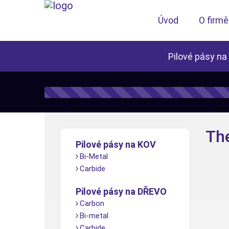
Úvod
O firmě
Pilové pásy na
Th
Pilové pásy na KOV
Bi-Metal
Carbide
Pilové pásy na DŘEVO
Carbon
Bi-metal
Carbide