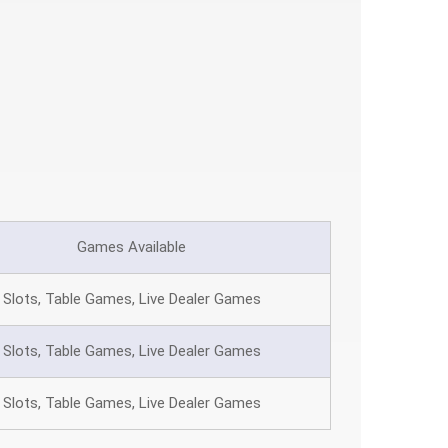
Games Available
Slots, Table Games, Live Dealer Games
Slots, Table Games, Live Dealer Games
Slots, Table Games, Live Dealer Games