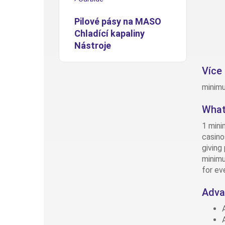
Pilové pásy na MASO
Chladící kapaliny
Nástroje
Více
minimu
What
1 mini
casino
giving
minimu
for ev
Adva