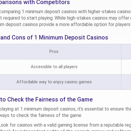
arisons with Competitors
omparing 1 minimum deposit casinos with higher-stakes casinos,
 required to start playing. While high-stakes casinos may offer
m deposit casinos provide a more affordable option for players
 and Cons of 1 Minimum Deposit Casinos
Pros
Accessible to all players
Affordable way to enjoy casino games
to Check the Fairness of the Game
laying at 1 minimum deposit casinos, it's essential to ensure th
ways to check the fairness of the game:
Look for casinos with a valid gaming license from a reputable reg