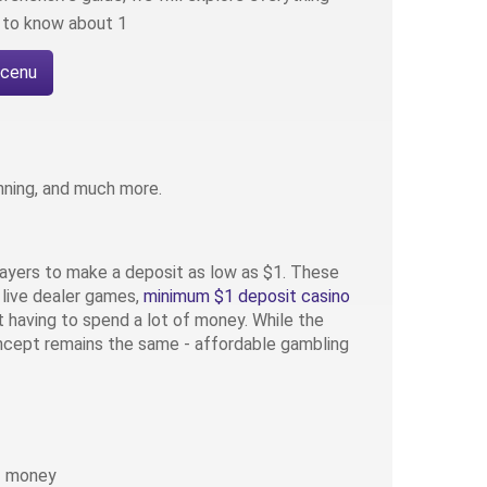
 to know about 1
 cenu
inning, and much more.
layers to make a deposit as low as $1. These
 live dealer games,
minimum $1 deposit casino
t having to spend a lot of money. While the
ncept remains the same - affordable gambling
of money