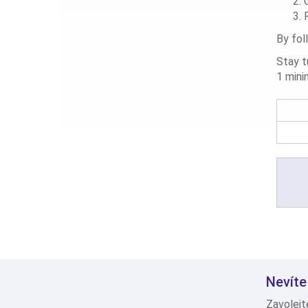
By fol
Stay t
1 mini
Nevíte
Zavolejt