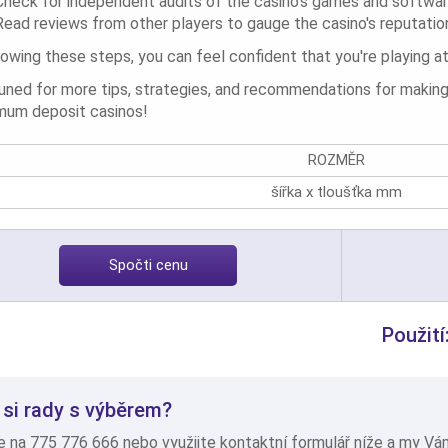
Check for independent audits of the casino's games and softwa
Read reviews from other players to gauge the casino's reputatio
lowing these steps, you can feel confident that you're playing at
uned for more tips, strategies, and recommendations for making
mum deposit casinos!
ROZMĚR
šířka x tloušťka mm
Spočti cenu
Použití
 si rady s výběrem?
e na 775 776 666 nebo využijte kontaktní formulář níže a my V