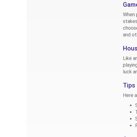
Game
When p
stakes
choose
and ot
Hous
Like a
playin
luck a
Tips
Here a