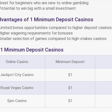
Great for beginners who are new to online gambling
Potential to win big with a small investment
dvantages of 1 Minimum Deposit Casinos
Limited bonus opportunities compared to higher deposit casinos
Higher wagering requirements for bonuses
Smaller selection of games compared to high-stakes casinos
 1 Minimum Deposit Casinos
Online Casino
Minimum Deposit
Jackpot City Casino
$1
Royal Vegas Casino
$1
Spin Casino
$1