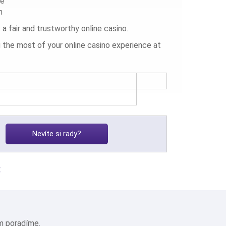
re
n
 a fair and trustworthy online casino.
 the most of your online casino experience at
Nevíte si rady?
:
ám poradíme.