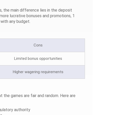
 the main difference lies in the deposit
 more lucrative bonuses and promotions, 1
 with any budget.
Cons
Limited bonus opportunities
Higher wagering requirements
at the games are fair and random. Here are
ulatory authority