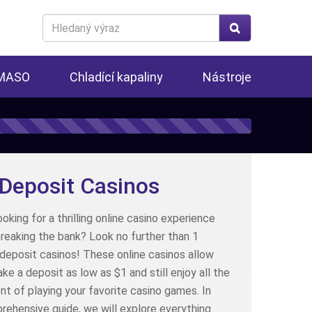
Search
for
 MASO
Chladící kapaliny
Nástroje
Deposit Casinos
ooking for a thrilling online casino experience
reaking the bank? Look no further than 1
eposit casinos! These online casinos allow
ke a deposit as low as $1 and still enjoy all the
t of playing your favorite casino games. In
rehensive guide, we will explore everything