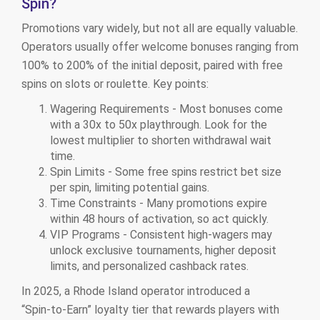
Spin?
Promotions vary widely, but not all are equally valuable.
Operators usually offer welcome bonuses ranging from
100% to 200% of the initial deposit, paired with free
spins on slots or roulette. Key points:
Wagering Requirements - Most bonuses come
with a 30x to 50x playthrough. Look for the
lowest multiplier to shorten withdrawal wait
time.
Spin Limits - Some free spins restrict bet size
per spin, limiting potential gains.
Time Constraints - Many promotions expire
within 48 hours of activation, so act quickly.
VIP Programs - Consistent high‑wagers may
unlock exclusive tournaments, higher deposit
limits, and personalized cashback rates.
In 2025, a Rhode Island operator introduced a
“Spin‑to‑Earn” loyalty tier that rewards players with