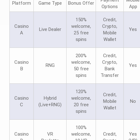
Payment
Mobile
Platform
Game Type
Bonus Offer
Options
App
150%
Credit,
Casino
welcome,
Crypto,
Live Dealer
Yes
A
25 free
Mobile
spins
Wallet
200%
Credit,
Casino
welcome,
Crypto,
RNG
Yes
B
50 free
Bank
spins
Transfer
120%
Credit,
Casino
Hybrid
welcome,
Mobile
No
C
(Live+RNG)
20 free
Wallet
spins
100%
Casino
VR
welcome,
Credit,
Yes