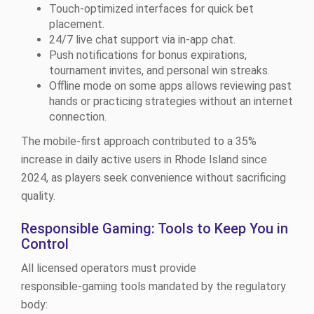
Touch‑optimized interfaces for quick bet
placement.
24/7 live chat support via in‑app chat.
Push notifications for bonus expirations,
tournament invites, and personal win streaks.
Offline mode on some apps allows reviewing past
hands or practicing strategies without an internet
connection.
The mobile-first approach contributed to a 35%
increase in daily active users in Rhode Island since
2024, as players seek convenience without sacrificing
quality.
Responsible Gaming: Tools to Keep You in
Control
All licensed operators must provide
responsible‑gaming tools mandated by the regulatory
body: