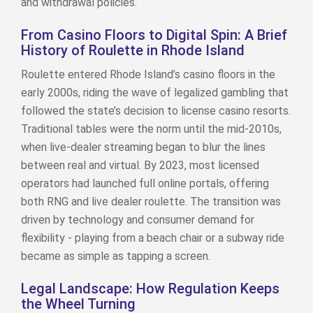
and withdrawal policies.
From Casino Floors to Digital Spin: A Brief
History of Roulette in Rhode Island
Roulette entered Rhode Island’s casino floors in the
early 2000s, riding the wave of legalized gambling that
followed the state’s decision to license casino resorts.
Traditional tables were the norm until the mid‑2010s,
when live‑dealer streaming began to blur the lines
between real and virtual. By 2023, most licensed
operators had launched full online portals, offering
both RNG and live dealer roulette. The transition was
driven by technology and consumer demand for
flexibility - playing from a beach chair or a subway ride
became as simple as tapping a screen.
Legal Landscape: How Regulation Keeps
the Wheel Turning