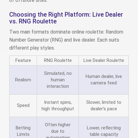
of offshore sites.
Choosing the Right Platform: Live Dealer
vs. RNG Roulette
Two main formats dominate online roulette: Random
Number Generator (RNG) and live dealer. Each suits
different play styles.
Feature
RNG Roulette
Live Dealer Roulette
Simulated, no
Human dealer, live
Realism
human
camera feed
interaction
Instant spins,
Slower, limited to
Speed
high throughput
dealer’s pace
Often higher
Betting
Lower, reflecting
due to
Limits
table capacity
automation