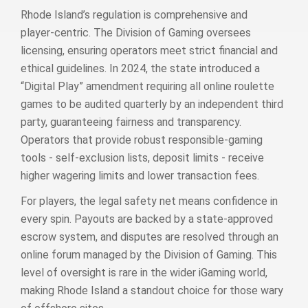
Rhode Island’s regulation is comprehensive and
player‑centric. The Division of Gaming oversees
licensing, ensuring operators meet strict financial and
ethical guidelines. In 2024, the state introduced a
“Digital Play” amendment requiring all online roulette
games to be audited quarterly by an independent third
party, guaranteeing fairness and transparency.
Operators that provide robust responsible‑gaming
tools - self‑exclusion lists, deposit limits - receive
higher wagering limits and lower transaction fees.
For players, the legal safety net means confidence in
every spin. Payouts are backed by a state‑approved
escrow system, and disputes are resolved through an
online forum managed by the Division of Gaming. This
level of oversight is rare in the wider iGaming world,
making Rhode Island a standout choice for those wary