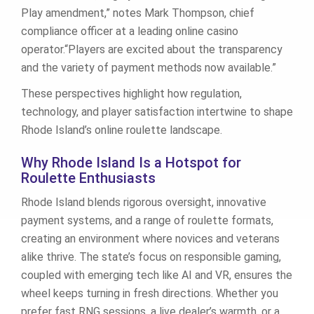
Play amendment,” notes Mark Thompson, chief
compliance officer at a leading online casino
operator.“Players are excited about the transparency
and the variety of payment methods now available.”
These perspectives highlight how regulation,
technology, and player satisfaction intertwine to shape
Rhode Island’s online roulette landscape.
Why Rhode Island Is a Hotspot for
Roulette Enthusiasts
Rhode Island blends rigorous oversight, innovative
payment systems, and a range of roulette formats,
creating an environment where novices and veterans
alike thrive. The state’s focus on responsible gaming,
coupled with emerging tech like AI and VR, ensures the
wheel keeps turning in fresh directions. Whether you
prefer fast RNG sessions, a live dealer’s warmth, or a