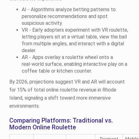
AI - Algorithms analyze betting patterns to
personalize recommendations and spot
suspicious activity.
VR - Early adopters experiment with VR roulette,
letting players sit at a virtual table, view the ball
from multiple angles, and interact with a digital
dealer.
AR - Apps overlay a roulette wheel onto a
real‑world surface, enabling interactive play on a
coffee table or kitchen counter.
By 2026, projections suggest VR and AR will account
for 15% of total online roulette revenue in Rhode
Island, signaling a shift toward more immersive
environments.
Comparing Platforms: Traditional vs.
Modern Online Roulette