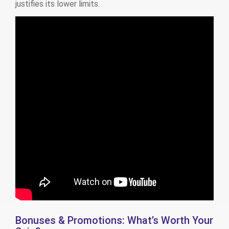
justifies its lower limits.
Bonuses & Promotions: What’s Worth Your