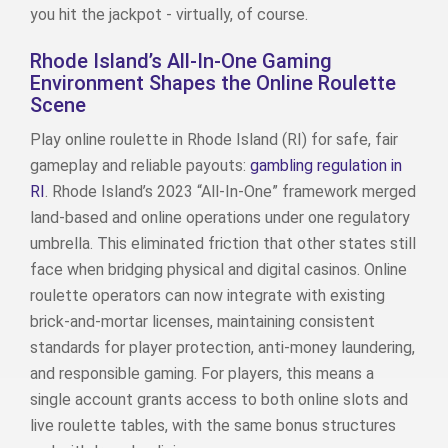
you hit the jackpot - virtually, of course.
Rhode Island’s All‑In‑One Gaming
Environment Shapes the Online Roulette
Scene
Play online roulette in Rhode Island (RI) for safe, fair
gameplay and reliable payouts:
gambling regulation in
RI
. Rhode Island’s 2023 “All‑In‑One” framework merged
land‑based and online operations under one regulatory
umbrella. This eliminated friction that other states still
face when bridging physical and digital casinos. Online
roulette operators can now integrate with existing
brick‑and‑mortar licenses, maintaining consistent
standards for player protection, anti‑money laundering,
and responsible gaming. For players, this means a
single account grants access to both online slots and
live roulette tables, with the same bonus structures