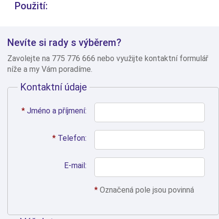
Použití:
Nevíte si rady s výběrem?
Zavolejte na 775 776 666 nebo využijte kontaktní formulář
níže a my Vám poradíme.
Kontaktní údaje
*
Jméno a příjmení:
*
Telefon:
E-mail:
*
Označená pole jsou povinná