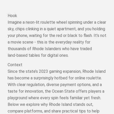
Hook
Imagine a neon‑lit roulette wheel spinning under a clear
sky, chips clinking in a quiet apartment, and you holding
your phone, waiting for the red or black to flash. It’s not
a movie scene - this is the everyday reality for
thousands of Rhode Islanders who have traded
land‑based tables for digital ones.
Context
Since the state’s 2023 gaming expansion, Rhode Island
has become a surprisingly hotbed for online roulette.
With clear regulation, diverse payment options, and a
taste for innovation, the Ocean State offers players a
playground where every spin feels familiar yet fresh.
Below we explore why Rhode Island stands out,
compare platforms, and share practical tips to help