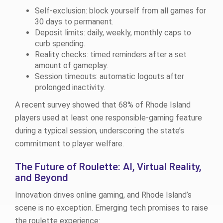
Self‑exclusion: block yourself from all games for
30 days to permanent.
Deposit limits: daily, weekly, monthly caps to
curb spending.
Reality checks: timed reminders after a set
amount of gameplay.
Session timeouts: automatic logouts after
prolonged inactivity.
A recent survey showed that 68% of Rhode Island
players used at least one responsible‑gaming feature
during a typical session, underscoring the state’s
commitment to player welfare.
The Future of Roulette: AI, Virtual Reality,
and Beyond
Innovation drives online gaming, and Rhode Island’s
scene is no exception. Emerging tech promises to raise
the roulette experience: