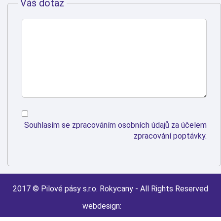
Váš dotaz
Souhlasím se
zpracováním osobních údajů
za účelem
zpracování poptávky.
2017 © Pilové pásy s.r.o. Rokycany - All Rights Reserved
webdesign: