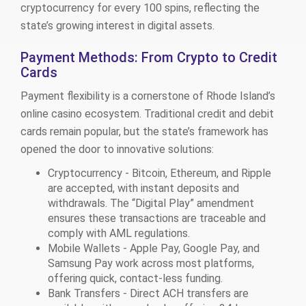
cryptocurrency for every 100 spins, reflecting the
state’s growing interest in digital assets.
Payment Methods: From Crypto to Credit
Cards
Payment flexibility is a cornerstone of Rhode Island’s
online casino ecosystem. Traditional credit and debit
cards remain popular, but the state’s framework has
opened the door to innovative solutions:
Cryptocurrency - Bitcoin, Ethereum, and Ripple
are accepted, with instant deposits and
withdrawals. The “Digital Play” amendment
ensures these transactions are traceable and
comply with AML regulations.
Mobile Wallets - Apple Pay, Google Pay, and
Samsung Pay work across most platforms,
offering quick, contact‑less funding.
Bank Transfers - Direct ACH transfers are