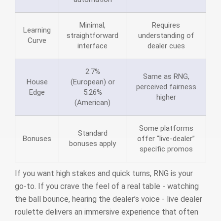
Minimal,
Requires
Learning
straightforward
understanding of
Curve
interface
dealer cues
2.7%
Same as RNG,
House
(European) or
perceived fairness
Edge
5.26%
higher
(American)
Some platforms
Standard
Bonuses
offer “live‑dealer”
bonuses apply
specific promos
If you want high stakes and quick turns, RNG is your
go‑to. If you crave the feel of a real table - watching
the ball bounce, hearing the dealer’s voice - live dealer
roulette delivers an immersive experience that often