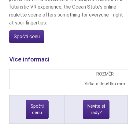
futuristic VR experience, the Ocean State’s online
roulette scene offers something for everyone - right
at your fingertips.
Spočti cenu
Více informací
ROZMĚR
šířka x tloušťka mm
Spočti
Nevíte si
cenu
rady?