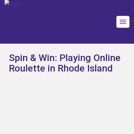
Togg
navig
Spin & Win: Playing Online
Roulette in Rhode Island