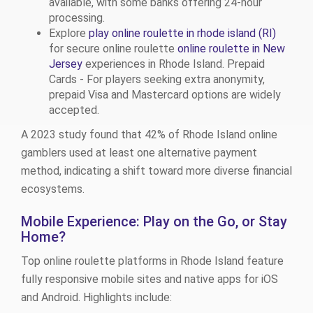
available, with some banks offering 24‑hour
processing.
Explore
play online roulette in rhode island (RI)
for secure online roulette
online roulette in New
Jersey
experiences in Rhode Island. Prepaid
Cards - For players seeking extra anonymity,
prepaid Visa and Mastercard options are widely
accepted.
A 2023 study found that 42% of Rhode Island online
gamblers used at least one alternative payment
method, indicating a shift toward more diverse financial
ecosystems.
Mobile Experience: Play on the Go, or Stay
Home?
Top online roulette platforms in Rhode Island feature
fully responsive mobile sites and native apps for iOS
and Android. Highlights include: