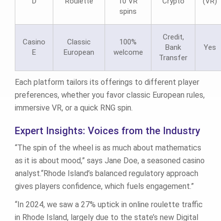
D
Roulette
10 VR
Crypto
(VR)
spins
Credit,
Casino
Classic
100%
Bank
Yes
E
European
welcome
Transfer
Each platform tailors its offerings to different player
preferences, whether you favor classic European rules,
immersive VR, or a quick RNG spin.
Expert Insights: Voices from the Industry
“The spin of the wheel is as much about mathematics
as it is about mood,” says Jane Doe, a seasoned casino
analyst.“Rhode Island’s balanced regulatory approach
gives players confidence, which fuels engagement.”
“In 2024, we saw a 27% uptick in online roulette traffic
in Rhode Island, largely due to the state’s new Digital