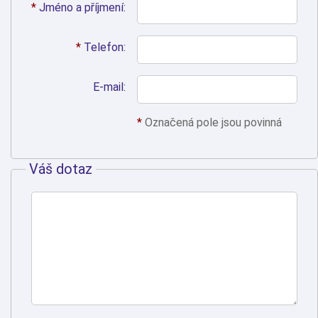
*
Jméno a příjmení:
*
Telefon:
E-mail:
*
Označená pole jsou povinná
Váš dotaz