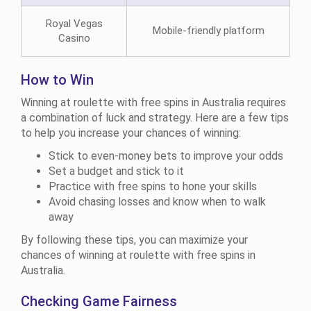
Royal Vegas
Mobile-friendly platform
Casino
How to Win
Winning at roulette with free spins in Australia requires
a combination of luck and strategy. Here are a few tips
to help you increase your chances of winning:
Stick to even-money bets to improve your odds
Set a budget and stick to it
Practice with free spins to hone your skills
Avoid chasing losses and know when to walk
away
By following these tips, you can maximize your
chances of winning at roulette with free spins in
Australia.
Checking Game Fairness