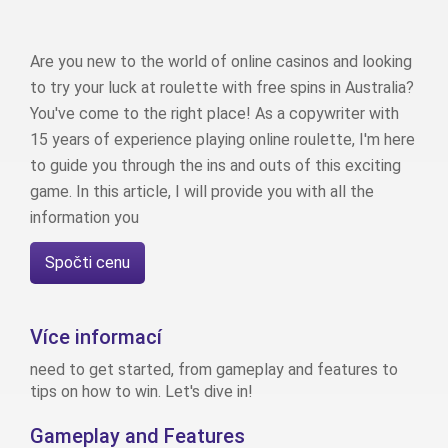
Are you new to the world of online casinos and looking
to try your luck at roulette with free spins in Australia?
You've come to the right place! As a copywriter with
15 years of experience playing online roulette, I'm here
to guide you through the ins and outs of this exciting
game. In this article, I will provide you with all the
information you
Spočti cenu
Více informací
need to get started, from gameplay and features to
tips on how to win. Let's dive in!
Gameplay and Features