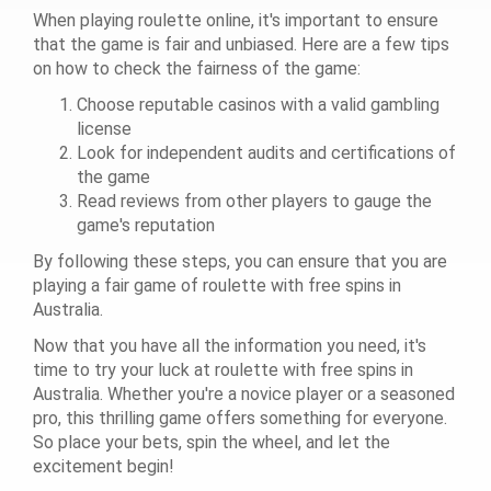
When playing roulette online, it's important to ensure
that the game is fair and unbiased. Here are a few tips
on how to check the fairness of the game:
Choose reputable casinos with a valid gambling
license
Look for independent audits and certifications of
the game
Read reviews from other players to gauge the
game's reputation
By following these steps, you can ensure that you are
playing a fair game of roulette with free spins in
Australia.
Now that you have all the information you need, it's
time to try your luck at roulette with free spins in
Australia. Whether you're a novice player or a seasoned
pro, this thrilling game offers something for everyone.
So place your bets, spin the wheel, and let the
excitement begin!