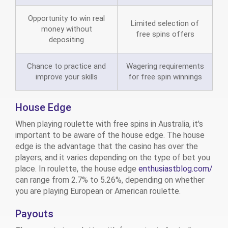
Opportunity to win real
Limited selection of
money without
free spins offers
depositing
Chance to practice and
Wagering requirements
improve your skills
for free spin winnings
House Edge
When playing roulette with free spins in Australia, it's
important to be aware of the house edge. The house
edge is the advantage that the casino has over the
players, and it varies depending on the type of bet you
place. In roulette, the house edge
enthusiastblog.com/
can range from 2.7% to 5.26%, depending on whether
you are playing European or American roulette.
Payouts