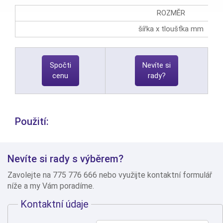
ROZMĚR
šířka x tloušťka mm
Spočti
Nevíte si
cenu
rady?
Použití:
Nevíte si rady s výběrem?
Zavolejte na 775 776 666 nebo využijte kontaktní formulář
níže a my Vám poradíme.
Kontaktní údaje