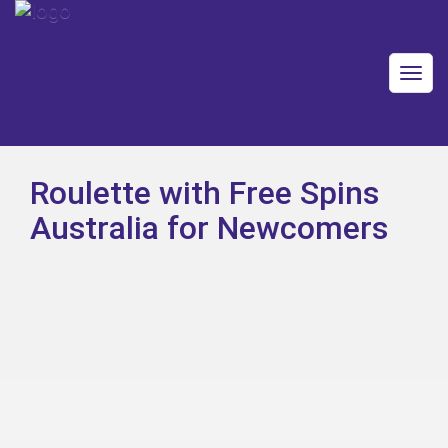
Togg
navig
Roulette with Free Spins
Australia for Newcomers