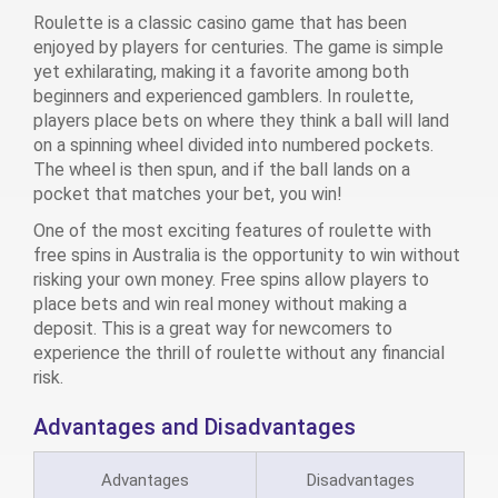
Roulette is a classic casino game that has been
enjoyed by players for centuries. The game is simple
yet exhilarating, making it a favorite among both
beginners and experienced gamblers. In roulette,
players place bets on where they think a ball will land
on a spinning wheel divided into numbered pockets.
The wheel is then spun, and if the ball lands on a
pocket that matches your bet, you win!
One of the most exciting features of roulette with
free spins in Australia is the opportunity to win without
risking your own money. Free spins allow players to
place bets and win real money without making a
deposit. This is a great way for newcomers to
experience the thrill of roulette without any financial
risk.
Advantages and Disadvantages
Advantages
Disadvantages