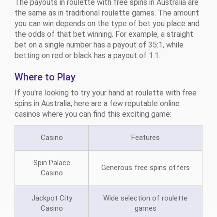
The payouts in roulette with free spins in Australia are
the same as in traditional roulette games. The amount
you can win depends on the type of bet you place and
the odds of that bet winning. For example, a straight
bet on a single number has a payout of 35:1, while
betting on red or black has a payout of 1:1.
Where to Play
If you're looking to try your hand at roulette with free
spins in Australia, here are a few reputable online
casinos where you can find this exciting game:
Casino
Features
Spin Palace
Generous free spins offers
Casino
Jackpot City
Wide selection of roulette
Casino
games