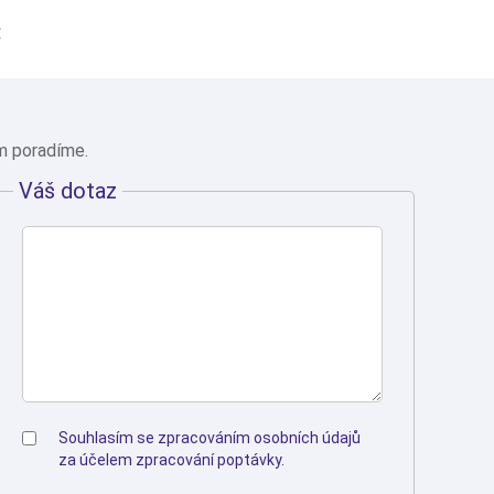
:
ám poradíme.
Váš dotaz
Souhlasím se
zpracováním osobních údajů
za účelem zpracování poptávky.