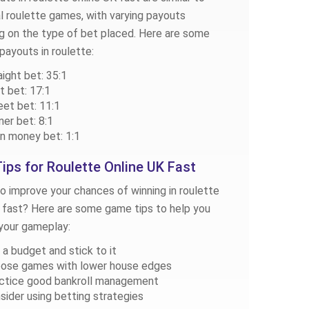
al roulette games, with varying payouts
g on the type of bet placed. Here are some
ayouts in roulette:
aight bet: 35:1
t bet: 17:1
eet bet: 11:1
ner bet: 8:1
n money bet: 1:1
ps for Roulette Online UK Fast
o improve your chances of winning in roulette
 fast? Here are some game tips to help you
your gameplay:
 a budget and stick to it
ose games with lower house edges
ctice good bankroll management
sider using betting strategies