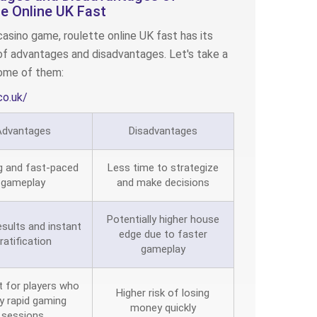
e Online UK Fast
casino game, roulette online UK fast has its
f advantages and disadvantages. Let's take a
some of them:
co.uk/
Advantages
Disadvantages
ng and fast-paced
Less time to strategize
gameplay
and make decisions
Potentially higher house
esults and instant
edge due to faster
ratification
gameplay
t for players who
Higher risk of losing
y rapid gaming
money quickly
sessions