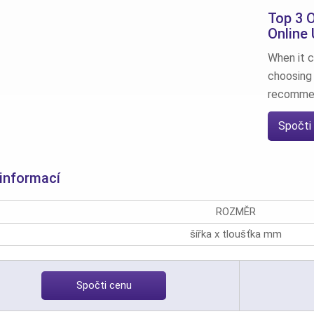
Top 3 O
Online 
When it c
choosing 
recommen
Spočti
 informací
ROZMĚR
šířka x tloušťka mm
Spočti cenu