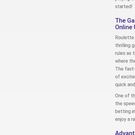
started!
The Ga
Online 
Roulette 
thrilling
rules as 
where the
The fast-
of excite
quick and
One of th
the speed
betting i
enjoy a r
Advant