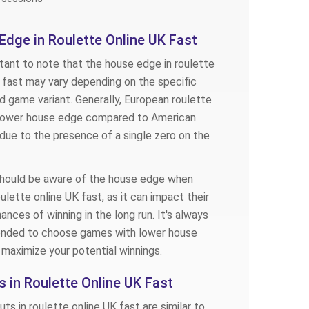
Edge in Roulette Online UK Fast
rtant to note that the house edge in roulette
 fast may vary depending on the specific
d game variant. Generally, European roulette
 lower house edge compared to American
 due to the presence of a single zero on the
should be aware of the house edge when
oulette online UK fast, as it can impact their
hances of winning in the long run. It's always
ded to choose games with lower house
maximize your potential winnings.
 in Roulette Online UK Fast
ts in roulette online UK fast are similar to