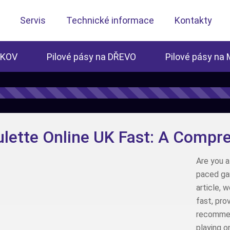
Servis
Technické informace
Kontakty
 KOV
Pilové pásy na DŘEVO
Pilové pásy na
lette Online UK Fast: A Compr
Are you a
paced gam
article, 
fast, pro
recommen
playing o