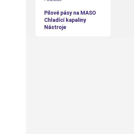
Pilové pásy na MASO
Chladící kapaliny
Nástroje