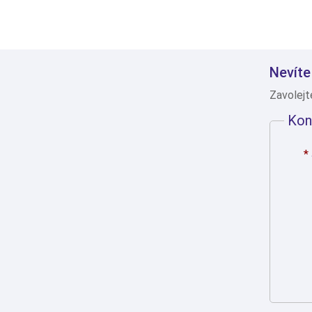
Nevíte
Zavolejt
Kon
*