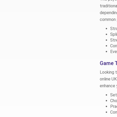
tradition
dependin
common p
Str
Spli
Str
Cor
Eve
Game Ti
Looking t
online UK
enhance 
Set
Cho
Pra
Con