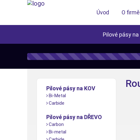
Úvod
O firmě
Pilové pásy na
Rou
Pilové pásy na KOV
Bi-Metal
Carbide
Pilové pásy na DŘEVO
Carbon
Bi-metal
Carbide