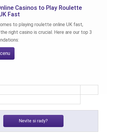
nline Casinos to Play Roulette
UK Fast
omes to playing roulette online UK fast,
the right casino is crucial. Here are our top 3
dations:
 cenu
Nevíte si rady?