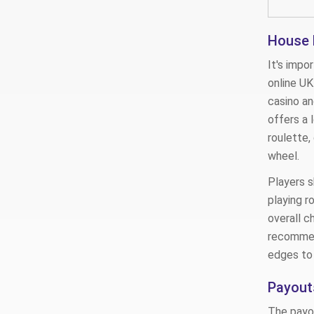
House 
It's impo
online UK
casino an
offers a
roulette,
wheel.
Players 
playing r
overall c
recommen
edges to 
Payouts
The payou