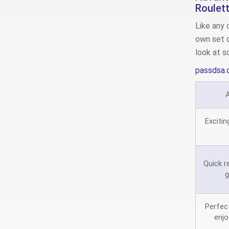
Roulett
Like any 
own set o
look at 
passdsa.
Exciti
Quick r
g
Perfec
enjo