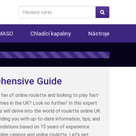
Search
for
 MASO
Chladící kapaliny
Nástroje
ehensive Guide
 fan of online roulette and looking to play fast-
es in the UK? Look no further! In this expert
we will delve into the world of roulette online UK
viding you with up-to-date information, tips, and
dations based on 15 years of experience
nline casinos and online roulette. Let's get