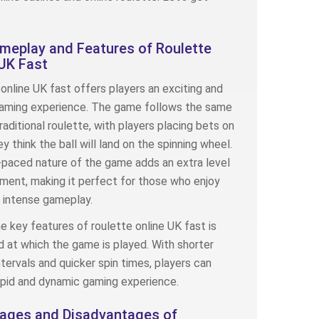
meplay and Features of Roulette
UK Fast
online UK fast offers players an exciting and
 gaming experience. The game follows the same
traditional roulette, with players placing bets on
y think the ball will land on the spinning wheel.
paced nature of the game adds an extra level
ment, making it perfect for those who enjoy
 intense gameplay.
e key features of roulette online UK fast is
 at which the game is played. With shorter
ntervals and quicker spin times, players can
apid and dynamic gaming experience.
ages and Disadvantages of