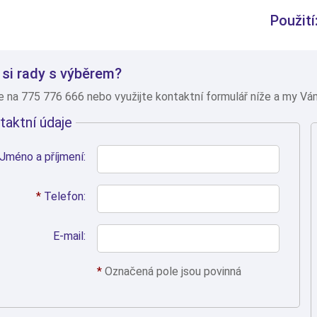
Použití
 si rady s výběrem?
e na 775 776 666 nebo využijte kontaktní formulář níže a my V
taktní údaje
Jméno a příjmení:
*
Telefon:
E-mail:
*
Označená pole jsou povinná