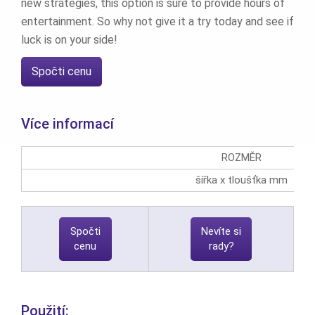
new strategies, this option is sure to provide hours of
entertainment. So why not give it a try today and see if
luck is on your side!
Spočti cenu
Více informací
ROZMĚR
šířka x tloušťka mm
Spočti
Nevíte si
cenu
rady?
Použití: