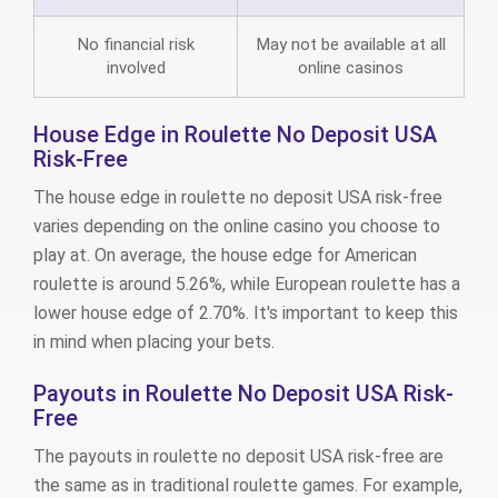
No financial risk
May not be available at all
involved
online casinos
House Edge in Roulette No Deposit USA
Risk-Free
The house edge in roulette no deposit USA risk-free
varies depending on the online casino you choose to
play at. On average, the house edge for American
roulette is around 5.26%, while European roulette has a
lower house edge of 2.70%. It's important to keep this
in mind when placing your bets.
Payouts in Roulette No Deposit USA Risk-
Free
The payouts in roulette no deposit USA risk-free are
the same as in traditional roulette games. For example,