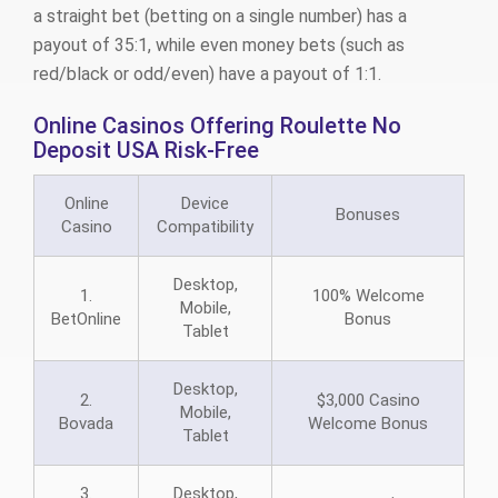
a straight bet (betting on a single number) has a
payout of 35:1, while even money bets (such as
red/black or odd/even) have a payout of 1:1.
Online Casinos Offering Roulette No
Deposit USA Risk-Free
Online
Device
Bonuses
Casino
Compatibility
Desktop,
1.
100% Welcome
Mobile,
BetOnline
Bonus
Tablet
Desktop,
2.
$3,000 Casino
Mobile,
Bovada
Welcome Bonus
Tablet
3.
Desktop,