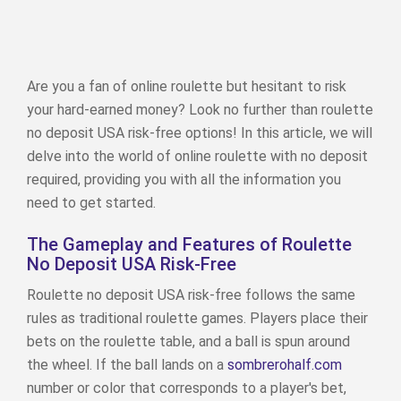
Are you a fan of online roulette but hesitant to risk
your hard-earned money? Look no further than roulette
no deposit USA risk-free options! In this article, we will
delve into the world of online roulette with no deposit
required, providing you with all the information you
need to get started.
The Gameplay and Features of Roulette
No Deposit USA Risk-Free
Roulette no deposit USA risk-free follows the same
rules as traditional roulette games. Players place their
bets on the roulette table, and a ball is spun around
the wheel. If the ball lands on a
sombrerohalf.com
number or color that corresponds to a player's bet,