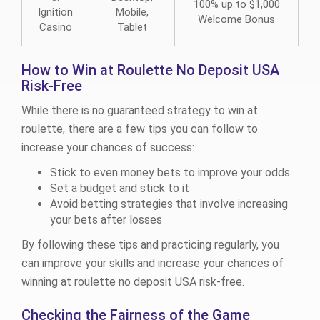
100% up to $1,000
Ignition
Mobile,
Welcome Bonus
Casino
Tablet
How to Win at Roulette No Deposit USA
Risk-Free
While there is no guaranteed strategy to win at
roulette, there are a few tips you can follow to
increase your chances of success:
Stick to even money bets to improve your odds
Set a budget and stick to it
Avoid betting strategies that involve increasing
your bets after losses
By following these tips and practicing regularly, you
can improve your skills and increase your chances of
winning at roulette no deposit USA risk-free.
Checking the Fairness of the Game