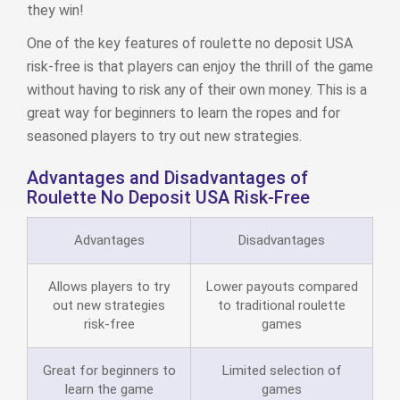
they win!
One of the key features of roulette no deposit USA
risk-free is that players can enjoy the thrill of the game
without having to risk any of their own money. This is a
great way for beginners to learn the ropes and for
seasoned players to try out new strategies.
Advantages and Disadvantages of
Roulette No Deposit USA Risk-Free
Advantages
Disadvantages
Allows players to try
Lower payouts compared
out new strategies
to traditional roulette
risk-free
games
Great for beginners to
Limited selection of
learn the game
games