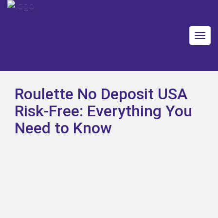
Togg
navig
Roulette No Deposit USA
Risk-Free: Everything You
Need to Know