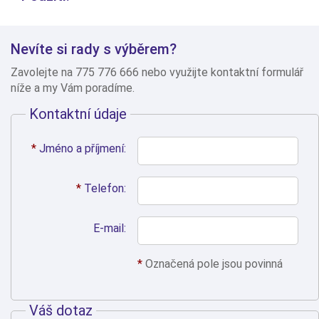
Nevíte si rady s výběrem?
Zavolejte na 775 776 666 nebo využijte kontaktní formulář
níže a my Vám poradíme.
Kontaktní údaje
*
Jméno a příjmení:
*
Telefon:
E-mail:
*
Označená pole jsou povinná
Váš dotaz