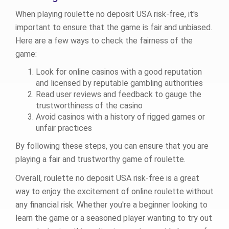
When playing roulette no deposit USA risk-free, it's
important to ensure that the game is fair and unbiased.
Here are a few ways to check the fairness of the
game:
Look for online casinos with a good reputation
and licensed by reputable gambling authorities
Read user reviews and feedback to gauge the
trustworthiness of the casino
Avoid casinos with a history of rigged games or
unfair practices
By following these steps, you can ensure that you are
playing a fair and trustworthy game of roulette.
Overall, roulette no deposit USA risk-free is a great
way to enjoy the excitement of online roulette without
any financial risk. Whether you're a beginner looking to
learn the game or a seasoned player wanting to try out