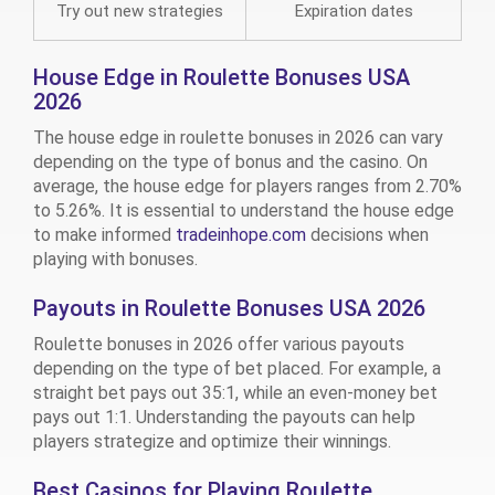
Try out new strategies
Expiration dates
House Edge in Roulette Bonuses USA
2026
The house edge in roulette bonuses in 2026 can vary
depending on the type of bonus and the casino. On
average, the house edge for players ranges from 2.70%
to 5.26%. It is essential to understand the house edge
to make informed
tradeinhope.com
decisions when
playing with bonuses.
Payouts in Roulette Bonuses USA 2026
Roulette bonuses in 2026 offer various payouts
depending on the type of bet placed. For example, a
straight bet pays out 35:1, while an even-money bet
pays out 1:1. Understanding the payouts can help
players strategize and optimize their winnings.
Best Casinos for Playing Roulette