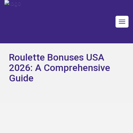
Togg
navig
Roulette Bonuses USA
2026: A Comprehensive
Guide