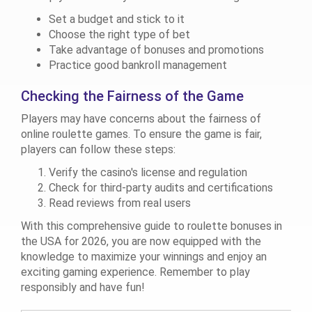
Set a budget and stick to it
Choose the right type of bet
Take advantage of bonuses and promotions
Practice good bankroll management
Checking the Fairness of the Game
Players may have concerns about the fairness of
online roulette games. To ensure the game is fair,
players can follow these steps:
Verify the casino's license and regulation
Check for third-party audits and certifications
Read reviews from real users
With this comprehensive guide to roulette bonuses in
the USA for 2026, you are now equipped with the
knowledge to maximize your winnings and enjoy an
exciting gaming experience. Remember to play
responsibly and have fun!