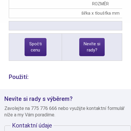
ROZMĚR
šířka x tloušťka mm
Spočti
Nevíte si
cenu
rady?
Použití:
Nevíte si rady s výběrem?
Zavolejte na 775 776 666 nebo využijte kontaktní formulář
níže a my Vám poradíme.
Kontaktní údaje