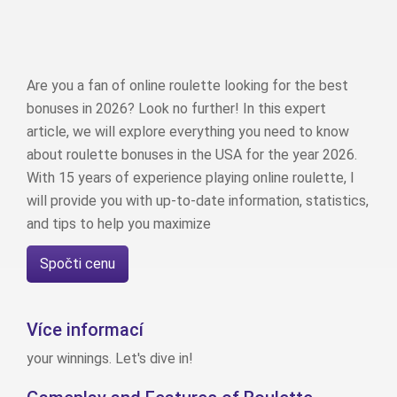
Are you a fan of online roulette looking for the best
bonuses in 2026? Look no further! In this expert
article, we will explore everything you need to know
about roulette bonuses in the USA for the year 2026.
With 15 years of experience playing online roulette, I
will provide you with up-to-date information, statistics,
and tips to help you maximize
Spočti cenu
Více informací
your winnings. Let's dive in!