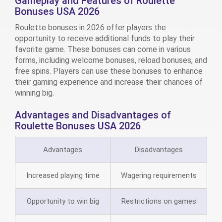
Gameplay and Features of Roulette
Bonuses USA 2026
Roulette bonuses in 2026 offer players the
opportunity to receive additional funds to play their
favorite game. These bonuses can come in various
forms, including welcome bonuses, reload bonuses, and
free spins. Players can use these bonuses to enhance
their gaming experience and increase their chances of
winning big.
Advantages and Disadvantages of
Roulette Bonuses USA 2026
Advantages
Disadvantages
Increased playing time
Wagering requirements
Opportunity to win big
Restrictions on games