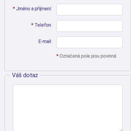
*
Jméno a příjmení:
*
Telefon:
E-mail:
*
Označená pole jsou povinná
Váš dotaz