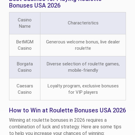
Bonuses USA 2026
Casino
Characteristics
Name
BetMGM
Generous welcome bonus, live dealer
Casino
roulette
Borgata
Diverse selection of roulette games,
Casino
mobile-friendly
Caesars
Loyalty program, exclusive bonuses
Casino
for VIP players
How to Win at Roulette Bonuses USA 2026
Winning at roulette bonuses in 2026 requires a
combination of luck and strategy. Here are some tips
to help you increase your chances of winning: