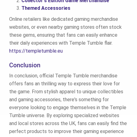
Collector's Edition Game Merchandise
Themed Accessories
Online retailers like dedicated gaming merchandise
websites, or even nearby gaming stores often stock
these gems, ensuring that fans can easily enhance
their daily experiences with Temple Tumble flair.
https://templetumble.eu
Conclusion
In conclusion, official Temple Tumble merchandise
offers fans an thrilling way to express their love for
the game. From stylish apparel to unique collectibles
and gaming accessories, there's something for
everyone looking to engage themselves in the Temple
Tumble universe. By exploring specialized websites
and local stores across the UK, fans can easily find the
perfect products to improve their gaming experience