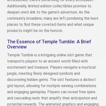
Additionally, limited edition collectibles promise to
deepen one's link to the game's adventure. As the
community broadens, many are left pondering the best
places to find these coveted items and what unique
products might be on the horizon.
The Essence of Temple Tumble: A Brief
Overview
Temple Tumble is a intriguing online slot game that
transports players to an ancient world filled with
excitement and treasure. Players navigate a mystical
jungle, meeting finely designed symbols and
discovering hidden gems. The slot features a distinct
grid layout, allowing for multiple winning combinations
and engaging gameplay. Players can reveal free spins
and cascading reels that amplify their anticipation and
potential rewards. The animated graphics and engaging