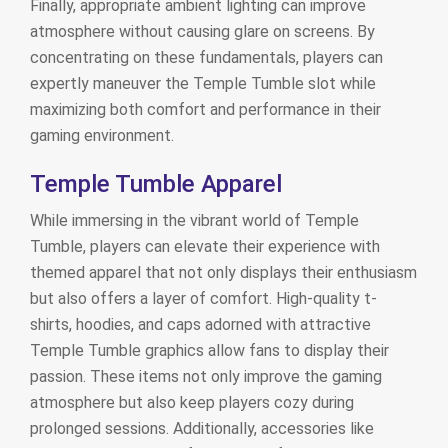
Finally, appropriate ambient lighting can improve
atmosphere without causing glare on screens. By
concentrating on these fundamentals, players can
expertly maneuver the Temple Tumble slot while
maximizing both comfort and performance in their
gaming environment.
Temple Tumble Apparel
While immersing in the vibrant world of Temple
Tumble, players can elevate their experience with
themed apparel that not only displays their enthusiasm
but also offers a layer of comfort. High-quality t-
shirts, hoodies, and caps adorned with attractive
Temple Tumble graphics allow fans to display their
passion. These items not only improve the gaming
atmosphere but also keep players cozy during
prolonged sessions. Additionally, accessories like