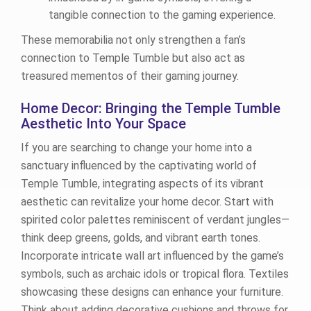
tangible connection to the gaming experience.
These memorabilia not only strengthen a fan’s
connection to Temple Tumble but also act as
treasured mementos of their gaming journey.
Home Decor: Bringing the Temple Tumble
Aesthetic Into Your Space
If you are searching to change your home into a
sanctuary influenced by the captivating world of
Temple Tumble, integrating aspects of its vibrant
aesthetic can revitalize your home decor. Start with
spirited color palettes reminiscent of verdant jungles—
think deep greens, golds, and vibrant earth tones.
Incorporate intricate wall art influenced by the game’s
symbols, such as archaic idols or tropical flora. Textiles
showcasing these designs can enhance your furniture.
Think about adding decorative cushions and throws for