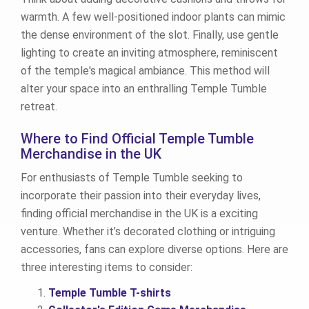
warmth. A few well-positioned indoor plants can mimic
the dense environment of the slot. Finally, use gentle
lighting to create an inviting atmosphere, reminiscent
of the temple's magical ambiance. This method will
alter your space into an enthralling Temple Tumble
retreat.
Where to Find Official Temple Tumble
Merchandise in the UK
For enthusiasts of Temple Tumble seeking to
incorporate their passion into their everyday lives,
finding official merchandise in the UK is a exciting
venture. Whether it’s decorated clothing or intriguing
accessories, fans can explore diverse options. Here are
three interesting items to consider:
Temple Tumble T-shirts