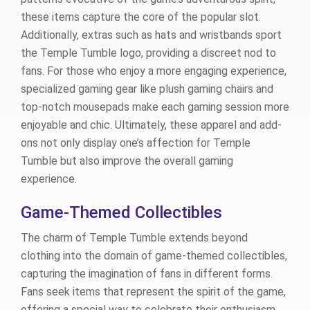
these items capture the core of the popular slot.
Additionally, extras such as hats and wristbands sport
the Temple Tumble logo, providing a discreet nod to
fans. For those who enjoy a more engaging experience,
specialized gaming gear like plush gaming chairs and
top-notch mousepads make each gaming session more
enjoyable and chic. Ultimately, these apparel and add-
ons not only display one’s affection for Temple
Tumble but also improve the overall gaming
experience.
Game-Themed Collectibles
The charm of Temple Tumble extends beyond
clothing into the domain of game-themed collectibles,
capturing the imagination of fans in different forms.
Fans seek items that represent the spirit of the game,
offering a special way to celebrate their enthusiasm.