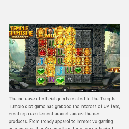
The increase of official goods related to the Temple
Tumble slot game has grabbed the interest of UK fans,
creating a excitement around various themed
products. From trendy apparel to immersive gaming
accessories, there's something for every enthusiast.