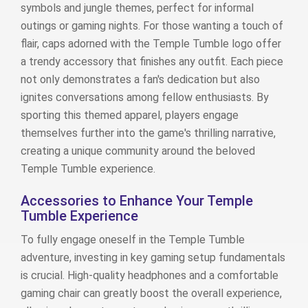
symbols and jungle themes, perfect for informal
outings or gaming nights. For those wanting a touch of
flair, caps adorned with the Temple Tumble logo offer
a trendy accessory that finishes any outfit. Each piece
not only demonstrates a fan's dedication but also
ignites conversations among fellow enthusiasts. By
sporting this themed apparel, players engage
themselves further into the game's thrilling narrative,
creating a unique community around the beloved
Temple Tumble experience.
Accessories to Enhance Your Temple
Tumble Experience
To fully engage oneself in the Temple Tumble
adventure, investing in key gaming setup fundamentals
is crucial. High-quality headphones and a comfortable
gaming chair can greatly boost the overall experience,