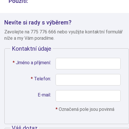
Použití:
Nevíte si rady s výběrem?
Zavolejte na 775 776 666 nebo využijte kontaktní formulář
níže a my Vám poradíme.
Kontaktní údaje
*
Jméno a příjmení:
*
Telefon:
E-mail:
*
Označená pole jsou povinná
Váš dotaz