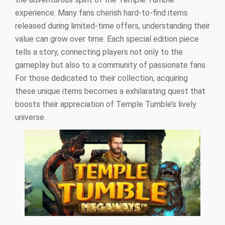
experience. Many fans cherish hard-to-find items
released during limited-time offers, understanding their
value can grow over time. Each special edition piece
tells a story, connecting players not only to the
gameplay but also to a community of passionate fans.
For those dedicated to their collection, acquiring
these unique items becomes a exhilarating quest that
boosts their appreciation of Temple Tumble’s lively
universe.