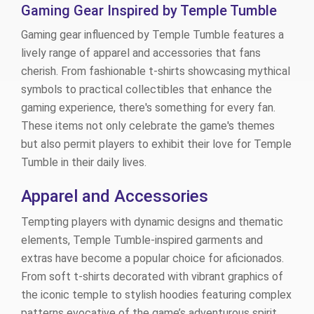
Gaming Gear Inspired by Temple Tumble
Gaming gear influenced by Temple Tumble features a
lively range of apparel and accessories that fans
cherish. From fashionable t-shirts showcasing mythical
symbols to practical collectibles that enhance the
gaming experience, there's something for every fan.
These items not only celebrate the game's themes
but also permit players to exhibit their love for Temple
Tumble in their daily lives.
Apparel and Accessories
Tempting players with dynamic designs and thematic
elements, Temple Tumble-inspired garments and
extras have become a popular choice for aficionados.
From soft t-shirts decorated with vibrant graphics of
the iconic temple to stylish hoodies featuring complex
patterns evocative of the game’s adventurous spirit,