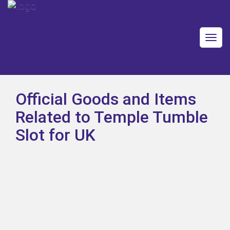
Togg
navig
Official Goods and Items
Related to Temple Tumble
Slot for UK