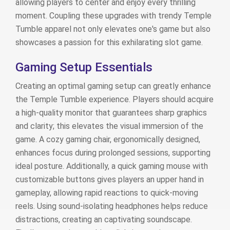
allowing players to center and enjoy every thrilling
moment. Coupling these upgrades with trendy Temple
Tumble apparel not only elevates one's game but also
showcases a passion for this exhilarating slot game.
Gaming Setup Essentials
Creating an optimal gaming setup can greatly enhance
the Temple Tumble experience. Players should acquire
a high-quality monitor that guarantees sharp graphics
and clarity; this elevates the visual immersion of the
game. A cozy gaming chair, ergonomically designed,
enhances focus during prolonged sessions, supporting
ideal posture. Additionally, a quick gaming mouse with
customizable buttons gives players an upper hand in
gameplay, allowing rapid reactions to quick-moving
reels. Using sound-isolating headphones helps reduce
distractions, creating an captivating soundscape.