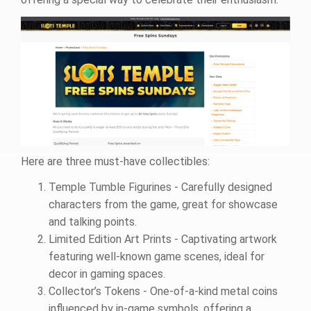
Here are three must-have collectibles:
Temple Tumble Figurines - Carefully designed
characters from the game, great for showcase
and talking points.
Limited Edition Art Prints - Captivating artwork
featuring well-known game scenes, ideal for
decor in gaming spaces.
Collector’s Tokens - One-of-a-kind metal coins
influenced by in-game symbols, offering a