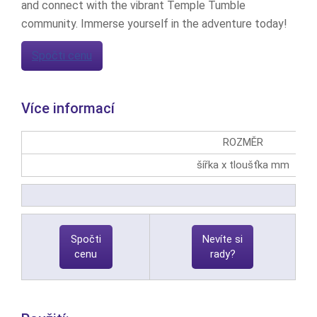
and connect with the vibrant Temple Tumble
community. Immerse yourself in the adventure today!
Spočti cenu
Více informací
ROZMĚR
šířka x tloušťka mm
Spočti
Nevíte si
cenu
rady?