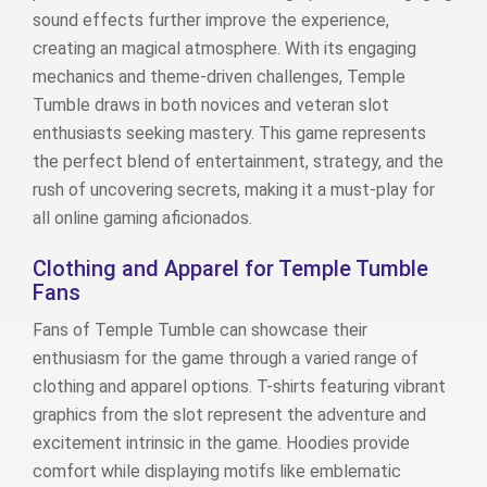
sound effects further improve the experience,
creating an magical atmosphere. With its engaging
mechanics and theme-driven challenges, Temple
Tumble draws in both novices and veteran slot
enthusiasts seeking mastery. This game represents
the perfect blend of entertainment, strategy, and the
rush of uncovering secrets, making it a must-play for
all online gaming aficionados.
Clothing and Apparel for Temple Tumble
Fans
Fans of Temple Tumble can showcase their
enthusiasm for the game through a varied range of
clothing and apparel options. T-shirts featuring vibrant
graphics from the slot represent the adventure and
excitement intrinsic in the game. Hoodies provide
comfort while displaying motifs like emblematic