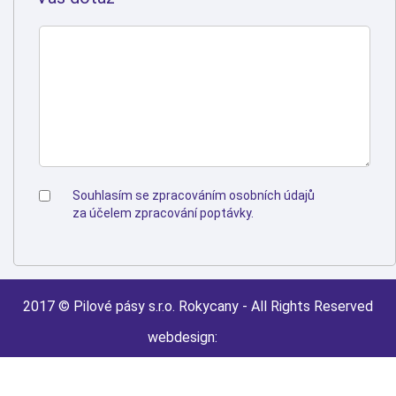
Souhlasím se
zpracováním osobních údajů
za účelem zpracování poptávky.
2017 © Pilové pásy s.r.o. Rokycany - All Rights Reserved
webdesign: