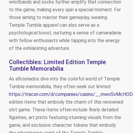
wristbands and socks further amplify that connection
to the game, making every spin a special moment. For
those aiming to master their gameplay, wearing
Temple Tumble apparel can also serve as a
psychological boost, nurturing a sense of camaraderie
with fellow enthusiasts while tapping into the energy
of the exhilarating adventure.
Collectibles: Limited Edition Temple
Tumble Memorabilia
As aficionados dive into the colorful world of Temple
Tumble memorabilia, they often seek out limited
https://tracxn.com/d/companies/casino/__mwoSvMcH
edition items that embody the charm of this renowned
slot game. These items often include finely detailed
figurines, art prints featuring stunning visuals from the
game, and exclusive character tokens that embody
the adventurous spirit of the Temple Tumble