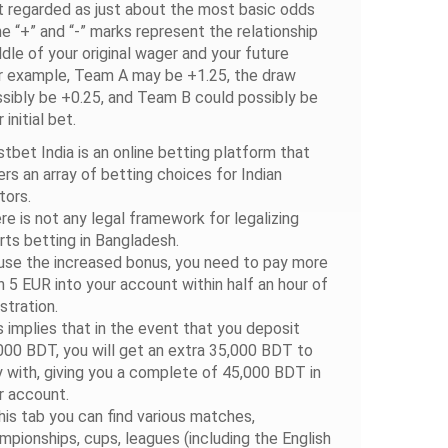
at regarded as just about the most basic odds
e “+” and “-” marks represent the relationship
ddle of your original wager and your future
or example, Team A may be +1.25, the draw
sibly be +0.25, and Team B could possibly be
 initial bet.
tbet India is an online betting platform that
ers an array of betting choices for Indian
tors.
re is not any legal framework for legalizing
rts betting in Bangladesh.
use the increased bonus, you need to pay more
n 5 EUR into your account within half an hour of
stration.
s implies that in the event that you deposit
000 BDT, you will get an extra 35,000 BDT to
y with, giving you a complete of 45,000 BDT in
r account.
this tab you can find various matches,
mpionships, cups, leagues (including the English