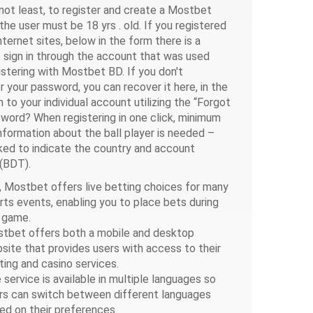
not least, to register and create a Mostbet
the user must be 18 yrs . old. If you registered
nternet sites, below in the form there is a
 sign in through the account that was used
stering with Mostbet BD. If you don't
your password, you can recover it here, in the
m to your individual account utilizing the “Forgot
word? When registering in one click, minimum
information about the ball player is needed –
ked to indicate the country and account
(BDT).
, Mostbet offers live betting choices for many
rts events, enabling you to place bets during
 game.
tbet offers both a mobile and desktop
site that provides users with access to their
ting and casino services.
 service is available in multiple languages so
rs can switch between different languages
ed on their preferences.