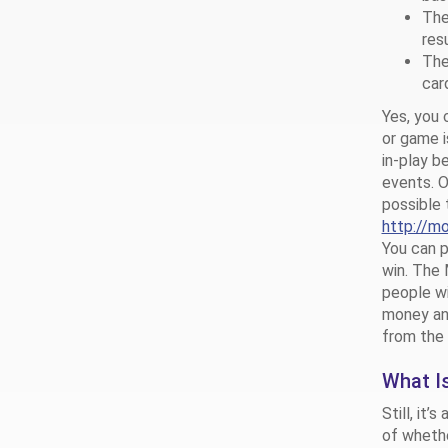
The
resu
The
car
Yes, you 
or game i
in-play b
events. O
possible 
http://m
You can p
win. The
people w
money and
from the 
What I
Still, it
of whethe