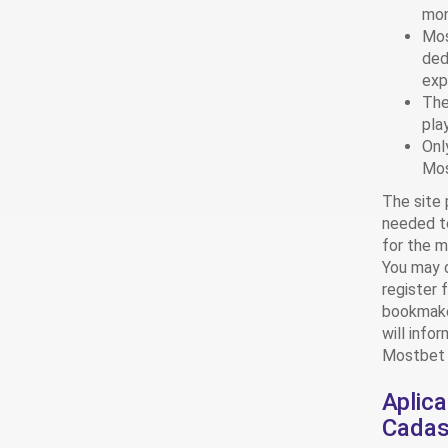
mon
Mos
ded
exp
The
pla
Onl
Mos
The site 
needed t
for the m
You may d
register 
bookmaker
will info
Mostbet g
Aplic
Cadas