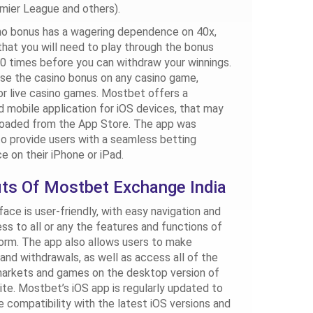
mier League and others).
no bonus has a wagering dependence on 40x,
hat you will need to play through the bonus
 times before you can withdraw your winnings.
se the casino bonus on any casino game,
r live casino games. Mostbet offers a
 mobile application for iOS devices, that may
oaded from the App Store. The app was
o provide users with a seamless betting
e on their iPhone or iPad.
its Of Mostbet Exchange India
face is user-friendly, with easy navigation and
ss to all or any the features and functions of
orm. The app also allows users to make
and withdrawals, as well as access all of the
markets and games on the desktop version of
te. Mostbet’s iOS app is regularly updated to
 compatibility with the latest iOS versions and