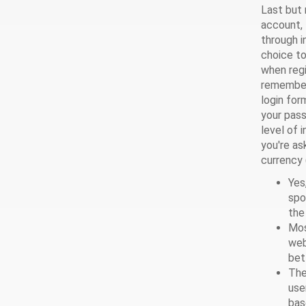
Last but 
account, 
through i
choice to
when regi
remember 
login for
your pass
level of 
you're as
currency 
Yes
spo
the
Mos
web
bet
The
use
bas