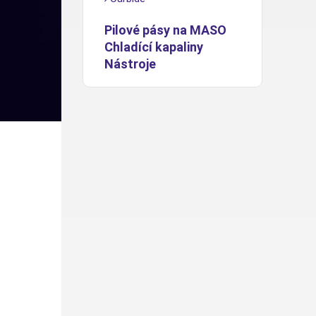
Pilové pásy na MASO
Chladící kapaliny
Nástroje