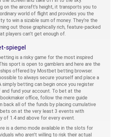
 the screen and take off in to the sky.
 on the aircraft’s height, it transports you to
ordinary world of flight and provides you the
ty to win a sizable sum of money. They’re the
ning out those graphically rich, feature-packed
t players can’t get enough of.
t-spiegel
etting is a risky game for the most inspired
This sport is open to gamblers and here are the
ships offered by Mostbet betting browser.
s possible to always secure yourself and place a
A simply betting can begin once you register
 and fund your account. To bet at the
bookmaker office, follow the mere guide
n back all of the funds by placing cumulative
bets on at the very least 3 events with
ty of 1.4 and above for every event.
re is a demo mode available in the slots for
viduals who aren't willing to risk their actual