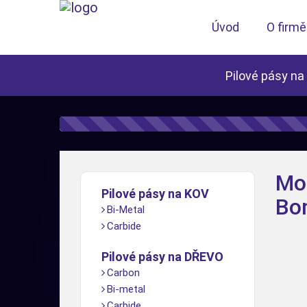
Úvod
O firmě
Pilové pásy na
Mo
Pilové pásy na KOV
Bo
Bi-Metal
Carbide
Pilové pásy na DŘEVO
Carbon
Bi-metal
Carbide