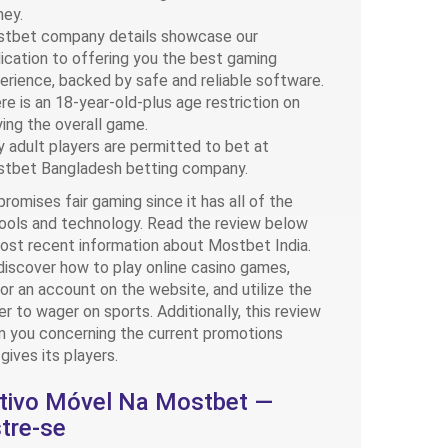
ey.
tbet company details showcase our
ication to offering you the best gaming
erience, backed by safe and reliable software.
re is an 18-year-old-plus age restriction on
ying the overall game.
y adult players are permitted to bet at
tbet Bangladesh betting company.
promises fair gaming since it has all of the
ools and technology. Read the review below
ost recent information about Mostbet India.
iscover how to play online casino games,
for an account on the website, and utilize the
 to wager on sports. Additionally, this review
rm you concerning the current promotions
ives its players.
ativo Móvel Na Mostbet —
tre-se