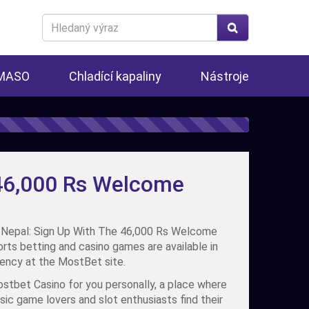
Search
for
 MASO
Chladící kapaliny
Nástroje
 46,000 Rs Welcome
Nepal: Sign Up With The 46,000 Rs Welcome
rts betting and casino games are available in
rency at the MostBet site.
stbet Casino for you personally, a place where
sic game lovers and slot enthusiasts find their