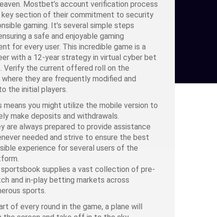
heaven. Mostbet’s account verification process
 a key section of their commitment to security
nsible gaming. It’s several simple steps
nsuring a safe and enjoyable gaming
nt for every user. This incredible game is a
eer with a 12-year strategy in virtual cyber bet
. Verify the current offered roll on the
where they are frequently modified and
 the initial players.
s means you might utilize the mobile version to
ely make deposits and withdrawals.
y are always prepared to provide assistance
never needed and strive to ensure the best
sible experience for several users of the
tform.
 sportsbook supplies a vast collection of pre-
ch and in-play betting markets across
erous sports.
art of every round in the game, a plane will