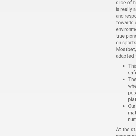
slice of 
is really
and respo
towards e
environme
true pion
on sports
Mostbet, 
adapted to
Thi
saf
The
whe
pos
pla
Our
mat
num
At the st