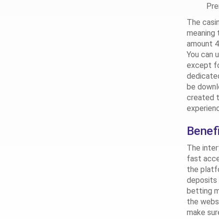
Pre
The casi
meaning t
amount 40
You can u
except fo
dedicated
be downl
created t
experienc
Benef
The inter
fast acce
the platf
deposits 
betting 
the websi
make sure