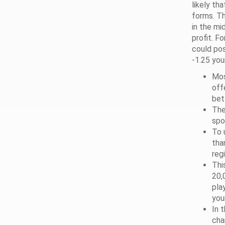
likely th
forms. Th
in the mi
profit. F
could pos
-1.25 your
Mos
off
bet
The
spo
To 
tha
regi
Thi
20,
pla
you
In 
cha