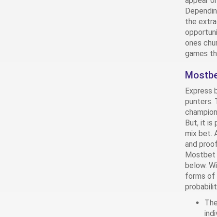
appear on
Depending
the extra
opportuni
ones chur
games tha
Mostbe
Express b
punters. 
champion
But, it i
mix bet. 
and proof
Mostbet 
below. Wi
forms of 
probabili
The
indi