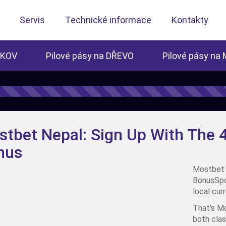
Servis
Technické informace
Kontakty
 KOV
Pilové pásy na DŘEVO
Pilové pásy na
stbet Nepal: Sign Up With The
nus
Mostbet 
Bonus
Spo
local cur
That’s Mo
both clas