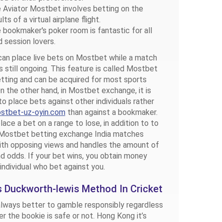
 Aviator Mostbet involves betting on the
lts of a virtual airplane flight.
 bookmaker's poker room is fantastic for all
d session lovers.
can place live bets on Mostbet while a match
s still ongoing. This feature is called Mostbet
etting and can be acquired for most sports
n the other hand, in Mostbet exchange, it is
to place bets against other individuals rather
ostbet-uz-oyin.com
than against a bookmaker.
lace a bet on a range to lose, in addition to to
 Mostbet betting exchange India matches
ith opposing views and handles the amount of
 odds. If your bet wins, you obtain money
individual who bet against you.
s Duckworth-lewis Method In Cricket
’s always better to gamble responsibly regardless
r the bookie is safe or not. Hong Kong it’s