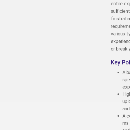
entire ex
sufficien
frustrati
requirem
various t
experienc
or break 
Key Po
A b
spe
exp
Hig
upl
and
A c
ms 