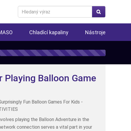
Search
for
 MASO
Chladící kapaliny
Nástroje
r Playing Balloon Game
nvolves playing the Balloon Adventure in the
network connection serves a vital part in your