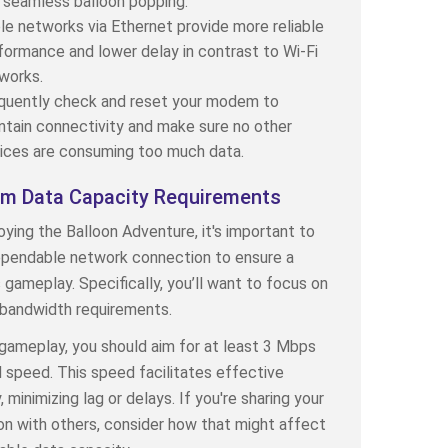
 seamless balloon popping.
le networks via Ethernet provide more reliable
formance and lower delay in contrast to Wi-Fi
works.
quently check and reset your modem to
ntain connectivity and make sure no other
ices are consuming too much data.
m Data Capacity Requirements
ying the Balloon Adventure, it's important to
ependable network connection to ensure a
gameplay. Specifically, you’ll want to focus on
bandwidth requirements.
 gameplay, you should aim for at least 3 Mbps
speed. This speed facilitates effective
 minimizing lag or delays. If you're sharing your
n with others, consider how that might affect