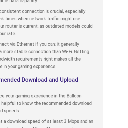
lable data capacity.
consistent connection is crucial, especially
ak times when network traffic might rise.
ur router is current, as outdated models could
ur rate.
nect via Ethernet if you can; it generally
a more stable connection than Wi-Fi. Getting
dwidth requirements right makes all the
e in your gaming experience.
ended Download and Upload
s
e your gaming experience in the Balloon
’s helpful to know the recommended download
ad speeds.
nt a download speed of at least 3 Mbps and an