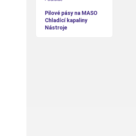
Pilové pásy na MASO
Chladící kapaliny
Nástroje