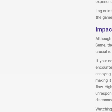
experienc
Lag or in
the game 
Impac
Although 
Game, the
crucial r
If your co
encounter
annoying 
making it
flow. Hig
unrespons
disconnec
Watching 