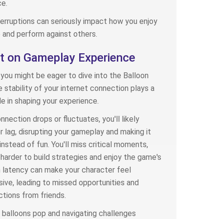
e.
terruptions can seriously impact how you enjoy
and perform against others.
t on Gameplay Experience
you might be eager to dive into the Balloon
 stability of your internet connection plays a
ole in shaping your experience.
nnection drops or fluctuates, you'll likely
 lag, disrupting your gameplay and making it
instead of fun. You'll miss critical moments,
 harder to build strategies and enjoy the game's
h latency can make your character feel
ive, leading to missed opportunities and
tions from friends.
balloons pop and navigating challenges