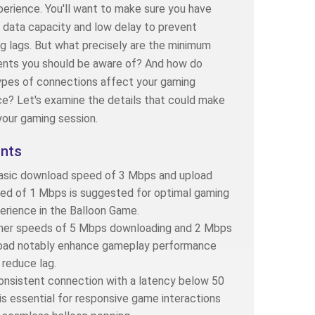
perience. You'll want to make sure you have
t data capacity and low delay to prevent
ng lags. But what precisely are the minimum
ents you should be aware of? And how do
ypes of connections affect your gaming
e? Let's examine the details that could make
your gaming session.
ints
asic download speed of 3 Mbps and upload
ed of 1 Mbps is suggested for optimal gaming
erience in the Balloon Game.
her speeds of 5 Mbps downloading and 2 Mbps
oad notably enhance gameplay performance
 reduce lag.
onsistent connection with a latency below 50
is essential for responsive game interactions