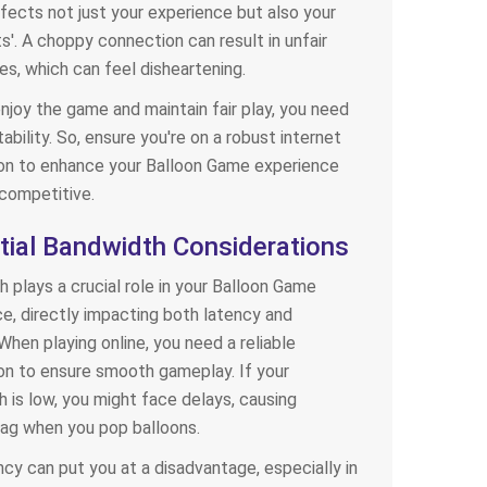
ffects not just your experience but also your
'. A choppy connection can result in unfair
s, which can feel disheartening.
enjoy the game and maintain fair play, you need
tability. So, ensure you're on a robust internet
on to enhance your Balloon Game experience
competitive.
tial Bandwidth Considerations
 plays a crucial role in your Balloon Game
e, directly impacting both latency and
 When playing online, you need a reliable
n to ensure smooth gameplay. If your
 is low, you might face delays, causing
g lag when you pop balloons.
ncy can put you at a disadvantage, especially in