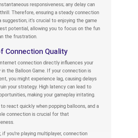
instantaneous responsiveness; any delay can
 thrill. Therefore, ensuring a steady connection
 a suggestion; it’s crucial to enjoying the game
llest potential, allowing you to focus on the fun
an the frustration.
f Connection Quality
internet connection directly influences your
in the Balloon Game. If your connection is
ent, you might experience lag, causing delays
ruin your strategy. High latency can lead to
portunities, making your gameplay irritating.
to react quickly when popping balloons, and a
e connection is crucial for that
veness.
 if you're playing multiplayer, connection