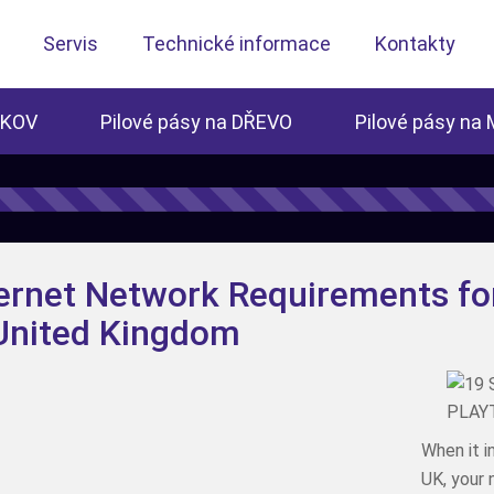
Servis
Technické informace
Kontakty
 KOV
Pilové pásy na DŘEVO
Pilové pásy na
ernet Network Requirements fo
 United Kingdom
When it i
UK, your 