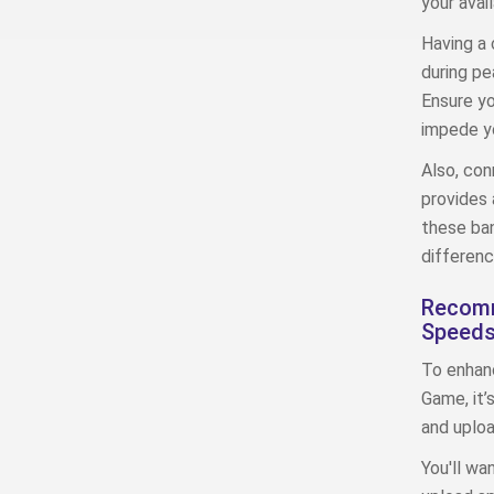
your avai
Having a 
during pe
Ensure yo
impede yo
Also, con
provides 
these ban
differenc
Recomm
Speed
To enhanc
Game, it
and uplo
You'll wa