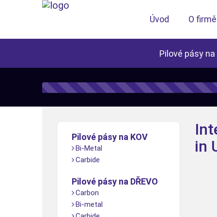
Úvod
O firmě
Pilové pásy na
Int
Pilové pásy na KOV
in
Bi-Metal
Carbide
Pilové pásy na DŘEVO
Carbon
Bi-metal
Carbide