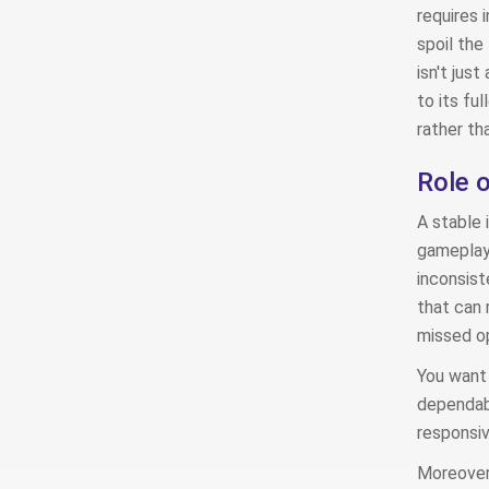
requires 
spoil the
isn't just
to its fu
rather th
Role o
A stable 
gameplay 
inconsist
that can 
missed op
You want 
dependabl
responsi
Moreover,