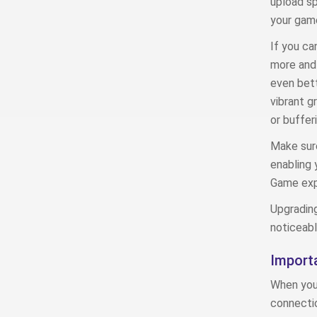
upload s
your game
If you ca
more and 
even bett
vibrant g
or bufferi
Make sure
enabling 
Game exp
Upgrading
noticeabl
Importa
When you’
connectio