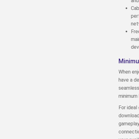
and
Cab
per
net
Fre
mai
dev
Minimu
When enjo
have a d
seamless 
minimum 
For ideal
download 
gameplay,
connectio