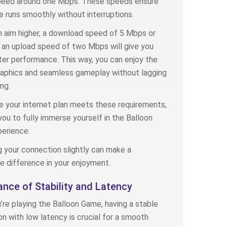
peed around one Mbps. These speeds ensure
 runs smoothly without interruptions.
n aim higher, a download speed of 5 Mbps or
an upload speed of two Mbps will give you
er performance. This way, you can enjoy the
raphics and seamless gameplay without lagging
ng.
 your internet plan meets these requirements,
you to fully immerse yourself in the Balloon
erience.
 your connection slightly can make a
e difference in your enjoyment.
nce of Stability and Latency
re playing the Balloon Game, having a stable
n with low latency is crucial for a smooth