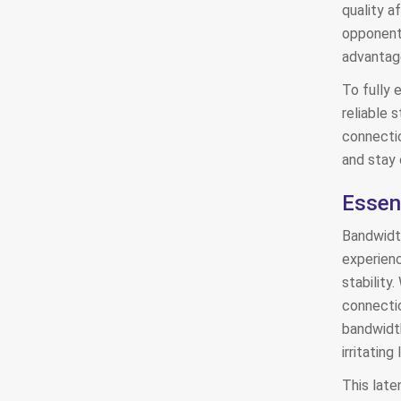
quality a
opponents
advantage
To fully 
reliable s
connecti
and stay 
Essen
Bandwidth
experienc
stability.
connectio
bandwidth
irritatin
This late