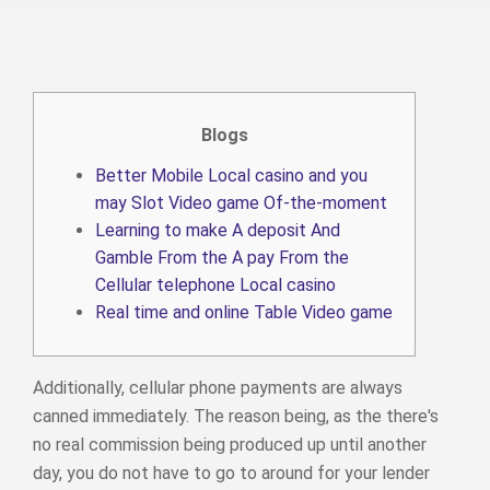
Blogs
Better Mobile Local casino and you
may Slot Video game Of-the-moment
Learning to make A deposit And
Gamble From the A pay From the
Cellular telephone Local casino
Real time and online Table Video game
Additionally, cellular phone payments are always
canned immediately. The reason being, as the there's
no real commission being produced up until another
day, you do not have to go to around for your lender