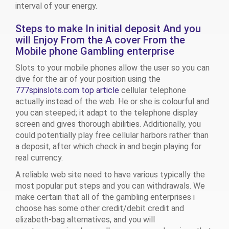
interval of your energy.
Steps to make In initial deposit And you
will Enjoy From the A cover From the
Mobile phone Gambling enterprise
Slots to your mobile phones allow the user so you can
dive for the air of your position using the
777spinslots.com top article
cellular telephone
actually instead of the web. He or she is colourful and
you can steeped; it adapt to the telephone display
screen and gives thorough abilities. Additionally, you
could potentially play free cellular harbors rather than
a deposit, after which check in and begin playing for
real currency.
A reliable web site need to have various typically the
most popular put steps and you can withdrawals. We
make certain that all of the gambling enterprises i
choose has some other credit/debit credit and
elizabeth-bag alternatives, and you will