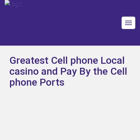
Togg
navig
Greatest Cell phone Local
casino and Pay By the Cell
phone Ports