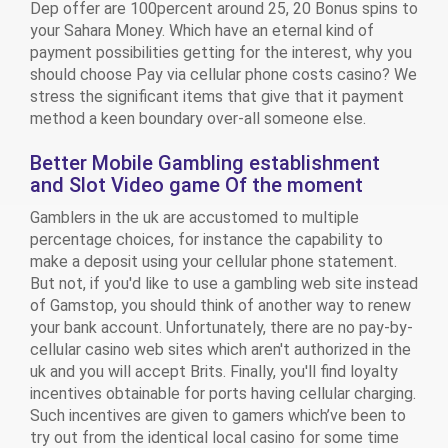
Dep offer are 100percent around 25, 20 Bonus spins to
your Sahara Money. Which have an eternal kind of
payment possibilities getting for the interest, why you
should choose Pay via cellular phone costs casino? We
stress the significant items that give that it payment
method a keen boundary over-all someone else.
Better Mobile Gambling establishment
and Slot Video game Of the moment
Gamblers in the uk are accustomed to multiple
percentage choices, for instance the capability to
make a deposit using your cellular phone statement.
But not, if you'd like to use a gambling web site instead
of Gamstop, you should think of another way to renew
your bank account. Unfortunately, there are no pay-by-
cellular casino web sites which aren't authorized in the
uk and you will accept Brits. Finally, you'll find loyalty
incentives obtainable for ports having cellular charging.
Such incentives are given to gamers which’ve been to
try out from the identical local casino for some time