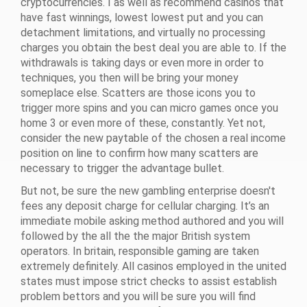
cryptocurrencies. I as well as recommend casinos that
have fast winnings, lowest lowest put and you can
detachment limitations, and virtually no processing
charges you obtain the best deal you are able to. If the
withdrawals is taking days or even more in order to
techniques, you then will be bring your money
someplace else. Scatters are those icons you to
trigger more spins and you can micro games once you
home 3 or even more of these, constantly. Yet not,
consider the new paytable of the chosen a real income
position on line to confirm how many scatters are
necessary to trigger the advantage bullet.
But not, be sure the new gambling enterprise doesn't
fees any deposit charge for cellular charging. It’s an
immediate mobile asking method authored and you will
followed by the all the the major British system
operators. In britain, responsible gaming are taken
extremely definitely. All casinos employed in the united
states must impose strict checks to assist establish
problem bettors and you will be sure you will find