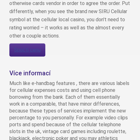
otherwise cards vendor in order to agree the order. Put
differently, when you see the brand new SIRU Cellular
symbol at the cellular local casino, you don't need to
rating worried – it works as well as the almost every
other a couple actions.
Spočti cenu
Více informací
Much like e-handbag features , there are various labels
for cellular expenses costs and using cell phone
borrowing from the bank. Each of them essentially
work in a comparable, that have minor differences,
because these types of services implement the new
percentage to you personally. For example video clips
ports and spend because of the cellular telephone
slots in the uk, vintage card games including roulette,
blackjack, electronic poker and you may athletics