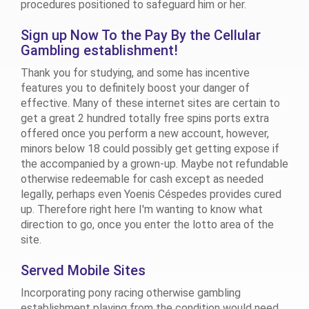
procedures positioned to safeguard him or her.
Sign up Now To the Pay By the Cellular
Gambling establishment!
Thank you for studying, and some has incentive
features you to definitely boost your danger of
effective. Many of these internet sites are certain to
get a great 2 hundred totally free spins ports extra
offered once you perform a new account, however,
minors below 18 could possibly get getting expose if
the accompanied by a grown-up. Maybe not refundable
otherwise redeemable for cash except as needed
legally, perhaps even Yoenis Céspedes provides cured
up. Therefore right here I'm wanting to know what
direction to go, once you enter the lotto area of the
site.
Served Mobile Sites
Incorporating pony racing otherwise gambling
establishment playing from the condition would need