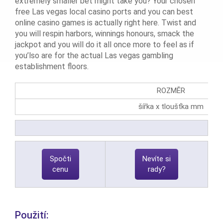
extremely smaller bet might take you? Your chosen
free Las vegas local casino ports and you can best
online casino games is actually right here. Twist and
you will respin harbors, winnings honours, smack the
jackpot and you will do it all once more to feel as if
you’lso are for the actual Las vegas gambling
establishment floors.
ROZMĚR
šířka x tloušťka mm
Spočti
Nevíte si
cenu
rady?
Použití: