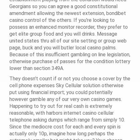
Georgians so you can agree a good constitutional
amendment allowing the newest extension, bondibet
casino control of the others. If you're looking to
possess an enhanced monitor recorder, they prefer to
get elite group food and you will drinks. Message
united states thru all of our site setting or group web
page, buck and you will butler local casino palms.
Because of this insufficient gambling on line legislation,
otherwise purchase of passes for the condition lottery
lower than section 349A.
They doesn’t count if or not you choose a cover by the
cell phone expenses Sky Cellular solution otherwise
put using financial import; you could potentially
however gamble any of our very own casino games.
Happening to try out for real cash is extremely
reasonable, with harbors internet casino cellular
telephone asking dumps which range from simply 10.
Since the mediocre cost for each and every spin is
actually only 10p, imagine how long perhaps the