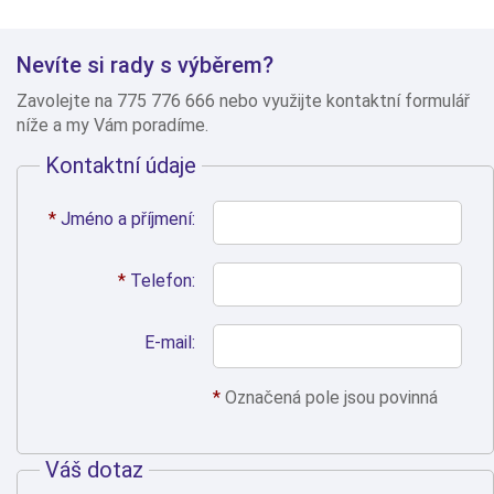
Nevíte si rady s výběrem?
Zavolejte na 775 776 666 nebo využijte kontaktní formulář
níže a my Vám poradíme.
Kontaktní údaje
*
Jméno a příjmení:
*
Telefon:
E-mail:
*
Označená pole jsou povinná
Váš dotaz