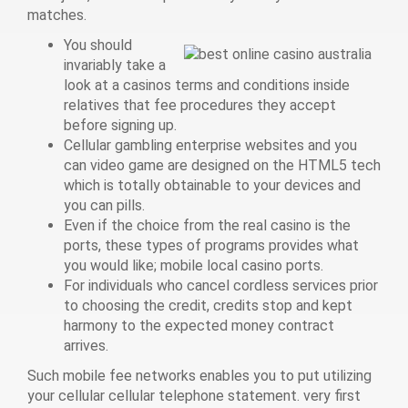
matches.
You should
invariably take a
look at a casinos terms and conditions inside
relatives that fee procedures they accept
before signing up.
Cellular gambling enterprise websites and you
can video game are designed on the HTML5 tech
which is totally obtainable to your devices and
you can pills.
Even if the choice from the real casino is the
ports, these types of programs provides what
you would like; mobile local casino ports.
For individuals who cancel cordless services prior
to choosing the credit, credits stop and kept
harmony to the expected money contract
arrives.
Such mobile fee networks enables you to put utilizing
your cellular cellular telephone statement. very first