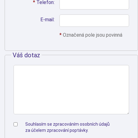
*
Telefon:
E-mail:
*
Označená pole jsou povinná
Váš dotaz
Souhlasím se
zpracováním osobních údajů
za účelem zpracování poptávky.