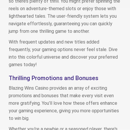
so there’s plenty of thrill. You might prefer spinning the
reels on adventure-themed slots or enjoy those with
lighthearted tales. The user-friendly system lets you
navigate effortlessly, guaranteeing you can quickly
jump from one thrilling game to another.
With frequent updates and new titles added
frequently, your gaming options never feel stale. Dive
into this colorful universe and discover your preferred
games today!
Thrilling Promotions and Bonuses
Blazing Wins Casino provides an array of exciting
promotions and bonuses that make every visit even
more gratifying. You’ll love how these offers enhance
your gaming experience, giving you more opportunities
to win big.
Whether you're a newbie or a seasoned player, there's