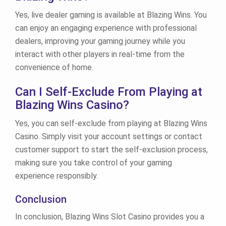
Yes, live dealer gaming is available at Blazing Wins. You
can enjoy an engaging experience with professional
dealers, improving your gaming journey while you
interact with other players in real-time from the
convenience of home.
Can I Self-Exclude From Playing at
Blazing Wins Casino?
Yes, you can self-exclude from playing at Blazing Wins
Casino. Simply visit your account settings or contact
customer support to start the self-exclusion process,
making sure you take control of your gaming
experience responsibly.
Conclusion
In conclusion, Blazing Wins Slot Casino provides you a