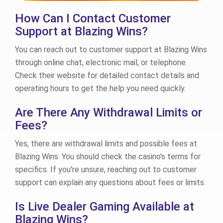
How Can I Contact Customer
Support at Blazing Wins?
You can reach out to customer support at Blazing Wins
through online chat, electronic mail, or telephone.
Check their website for detailed contact details and
operating hours to get the help you need quickly.
Are There Any Withdrawal Limits or
Fees?
Yes, there are withdrawal limits and possible fees at
Blazing Wins. You should check the casino's terms for
specifics. If you're unsure, reaching out to customer
support can explain any questions about fees or limits.
Is Live Dealer Gaming Available at
Blazing Wins?