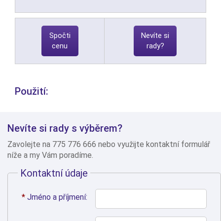
Spočti
Nevíte si
cenu
rady?
Použití:
Nevíte si rady s výběrem?
Zavolejte na 775 776 666 nebo využijte kontaktní formulář
níže a my Vám poradíme.
Kontaktní údaje
*
Jméno a příjmení: