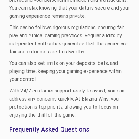
You can relax knowing that your data is secure and your
gaming experience remains private.
This casino follows rigorous regulations, ensuring fair
play and ethical gaming practices. Regular audits by
independent authorities guarantee that the games are
fair and outcomes are trustworthy.
You can also set limits on your deposits, bets, and
playing time, keeping your gaming experience within
your control.
With 24/7 customer support ready to assist, you can
address any concerns quickly. At Blazing Wins, your
protection is top priority, allowing you to focus on
enjoying the thrill of the game.
Frequently Asked Questions