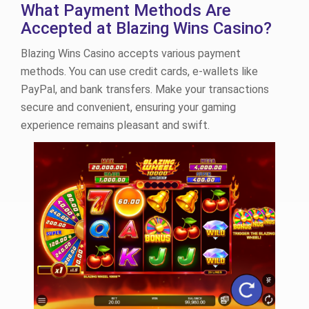
What Payment Methods Are
Accepted at Blazing Wins Casino?
Blazing Wins Casino accepts various payment
methods. You can use credit cards, e-wallets like
PayPal, and bank transfers. Make your transactions
secure and convenient, ensuring your gaming
experience remains pleasant and swift.