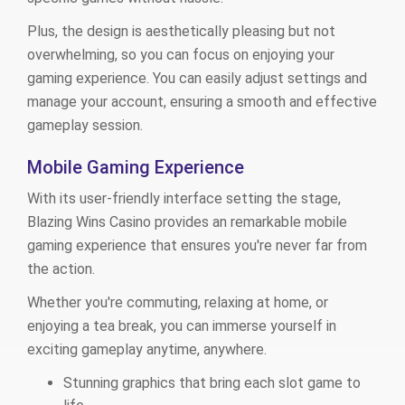
Plus, the design is aesthetically pleasing but not
overwhelming, so you can focus on enjoying your
gaming experience. You can easily adjust settings and
manage your account, ensuring a smooth and effective
gameplay session.
Mobile Gaming Experience
With its user-friendly interface setting the stage,
Blazing Wins Casino provides an remarkable mobile
gaming experience that ensures you're never far from
the action.
Whether you're commuting, relaxing at home, or
enjoying a tea break, you can immerse yourself in
exciting gameplay anytime, anywhere.
Stunning graphics that bring each slot game to