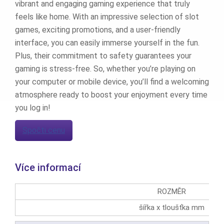
vibrant and engaging gaming experience that truly
feels like home. With an impressive selection of slot
games, exciting promotions, and a user-friendly
interface, you can easily immerse yourself in the fun.
Plus, their commitment to safety guarantees your
gaming is stress-free. So, whether you’re playing on
your computer or mobile device, you’ll find a welcoming
atmosphere ready to boost your enjoyment every time
you log in!
Spočti cenu
Více informací
ROZMĚR
šířka x tloušťka mm