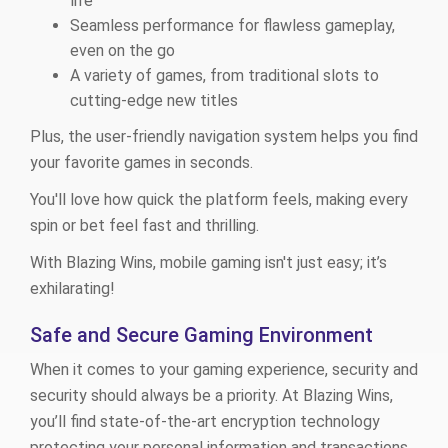
life
Seamless performance for flawless gameplay,
even on the go
A variety of games, from traditional slots to
cutting-edge new titles
Plus, the user-friendly navigation system helps you find
your favorite games in seconds.
You'll love how quick the platform feels, making every
spin or bet feel fast and thrilling.
With Blazing Wins, mobile gaming isn't just easy; it’s
exhilarating!
Safe and Secure Gaming Environment
When it comes to your gaming experience, security and
security should always be a priority. At Blazing Wins,
you’ll find state-of-the-art encryption technology
protecting your personal information and transactions.