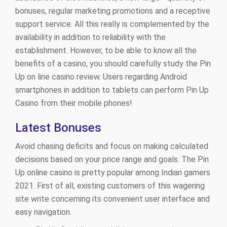
bonuses, regular marketing promotions and a receptive
support service. All this really is complemented by the
availability in addition to reliability with the
establishment. However, to be able to know all the
benefits of a casino, you should carefully study the Pin
Up on line casino review. Users regarding Android
smartphones in addition to tablets can perform Pin Up
Casino from their mobile phones!
Latest Bonuses
Avoid chasing deficits and focus on making calculated
decisions based on your price range and goals. The Pin
Up online casino is pretty popular among Indian gamers
2021. First of all, existing customers of this wagering
site write concerning its convenient user interface and
easy navigation.