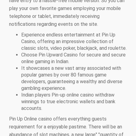
have entry to a hassle-free mobile version. So you can
play your own favorite games employing your mobile
telephone or tablet, immediately receiving
notifications regarding events on the site.
Experience endless entertainment at Pin Up
Casino, offering an impressive collection of
classic slots, video poker, blackjack, and roulette.
Choose Pin Upward Casino for secure and secure
online gaming in Indian.
It showcases a new vast array associated with
popular games by over 80 famous game
developers, guaranteeing a wealthy and diverse
gambling experience.
Indian players Pin-up online casino withdraw
winnings to true electronic wallets and bank
accounts.
Pin Up Online casino offers everything guests
requirement for a enjoyable pastime. There will be an
abundance of slot machines, a new large" "quantity of