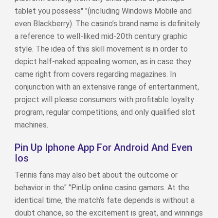
tablet you possess" "(including Windows Mobile and
even Blackberry). The casino’s brand name is definitely
a reference to well-liked mid-20th century graphic
style. The idea of this skill movement is in order to
depict half-naked appealing women, as in case they
came right from covers regarding magazines. In
conjunction with an extensive range of entertainment,
project will please consumers with profitable loyalty
program, regular competitions, and only qualified slot
machines.
Pin Up Iphone App For Android And Even
Ios
Tennis fans may also bet about the outcome or
behavior in the" "PinUp online casino gamers. At the
identical time, the match’s fate depends is without a
doubt chance, so the excitement is great, and winnings