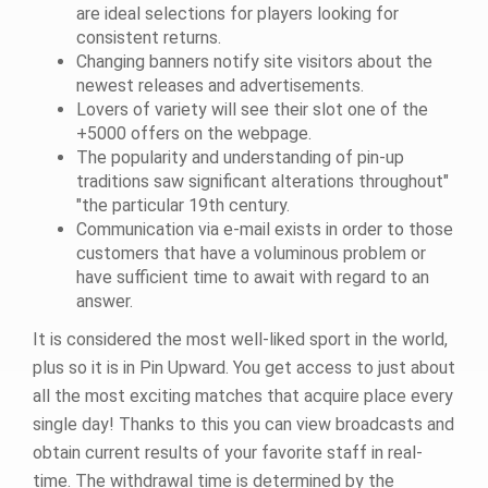
are ideal selections for players looking for
consistent returns.
Changing banners notify site visitors about the
newest releases and advertisements.
Lovers of variety will see their slot one of the
+5000 offers on the webpage.
The popularity and understanding of pin-up
traditions saw significant alterations throughout"
"the particular 19th century.
Communication via e-mail exists in order to those
customers that have a voluminous problem or
have sufficient time to await with regard to an
answer.
It is considered the most well-liked sport in the world,
plus so it is in Pin Upward. You get access to just about
all the most exciting matches that acquire place every
single day! Thanks to this you can view broadcasts and
obtain current results of your favorite staff in real-
time. The withdrawal time is determined by the