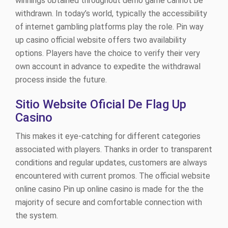
winnings obtained throughout demo game cannot be
withdrawn. In today’s world, typically the accessibility
of internet gambling platforms play the role. Pin way
up casino official website offers two availability
options. Players have the choice to verify their very
own account in advance to expedite the withdrawal
process inside the future.
Sitio Website Oficial De Flag Up
Casino
This makes it eye-catching for different categories
associated with players. Thanks in order to transparent
conditions and regular updates, customers are always
encountered with current promos. The official website
online casino Pin up online casino is made for the the
majority of secure and comfortable connection with
the system.