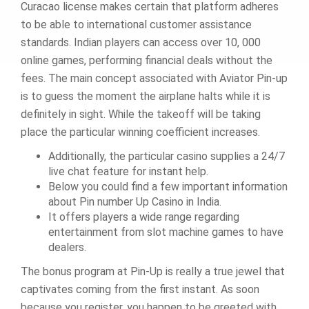
Curacao license makes certain that platform adheres
to be able to international customer assistance
standards. Indian players can access over 10, 000
online games, performing financial deals without the
fees. The main concept associated with Aviator Pin-up
is to guess the moment the airplane halts while it is
definitely in sight. While the takeoff will be taking
place the particular winning coefficient increases.
Additionally, the particular casino supplies a 24/7
live chat feature for instant help.
Below you could find a few important information
about Pin number Up Casino in India.
It offers players a wide range regarding
entertainment from slot machine games to have
dealers.
The bonus program at Pin-Up is really a true jewel that
captivates coming from the first instant. As soon
because you register, you happen to be greeted with