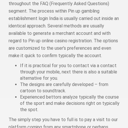
throughout the FAQ (Frequently Asked Questions)
segment. The process within Pin up gambling
establishment login India is usually carried out inside an
identical approach. Several methods are usually
available to generate a merchant account and with
regard to Pin up online casino registration. The options
are customized to the user’s preferences and even
make it quick to confirm typically the account.
If it is practical for you to contact via a contact
through your mobile, next there is also a suitable
alternative for you.
The designs are carefully developed – from
cartoon to soundtrack.
Experienced bettors analyze typically the course
of the sport and make decisions right on typically
the spot.
The simply step you have to full is to pay a visit to our
platform coming from any smartphone or perhaps