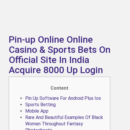
Pin-up Online Online
Casino & Sports Bets On
Official Site In India
Acquire 8000 Up Login
Content
Pin Up Software For Android Plus Ios
Sports Betting
Mobile App
Rare And Beautiful Examples Of Black
Women Throughout Fantasy