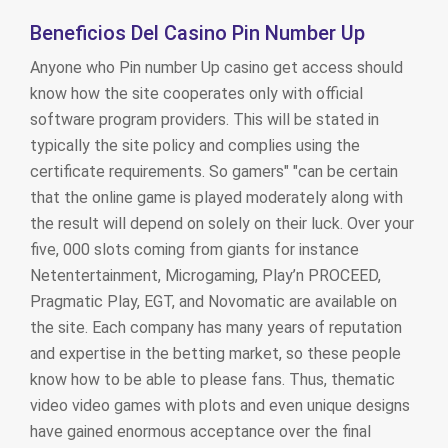
Beneficios Del Casino Pin Number Up
Anyone who Pin number Up casino get access should
know how the site cooperates only with official
software program providers. This will be stated in
typically the site policy and complies using the
certificate requirements. So gamers" "can be certain
that the online game is played moderately along with
the result will depend on solely on their luck. Over your
five, 000 slots coming from giants for instance
Netentertainment, Microgaming, Play’n PROCEED,
Pragmatic Play, EGT, and Novomatic are available on
the site. Each company has many years of reputation
and expertise in the betting market, so these people
know how to be able to please fans. Thus, thematic
video video games with plots and even unique designs
have gained enormous acceptance over the final