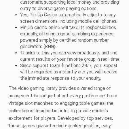
customers, supporting local money and providing
entry to diverse game playing options.
Yes, Pin-Up Casino automatically adjusts to any
screen dimensions, including mobile cell phones.
Pin Up casino online will take its responsibilities
critically, offering a good gambling experience
powered simply by certified random number
generators (RNG).
Thanks to this you can view broadcasts and find
current results of your favorite group in real-time.
Since support team functions 24/7, your appeal
will be regarded as instantly and you will receive
the immediate response to your enquiry.
The video gaming library provides a varied range of
amusement to suit just about every preference. From
vintage slot machines to engaging table games, the
collection is designed in order to provide endless
excitement for players. Developed by top services,
these games guarantee high-quality graphics, easy