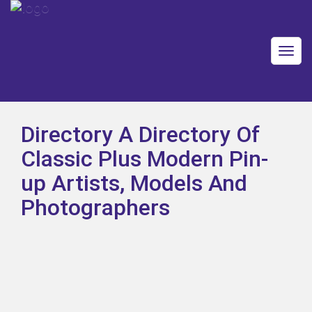
Togg
navig
Directory A Directory Of
Classic Plus Modern Pin-
up Artists, Models And
Photographers