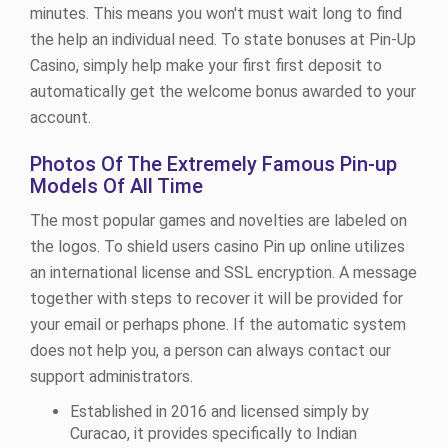
minutes. This means you won't must wait long to find
the help an individual need. To state bonuses at Pin-Up
Casino, simply help make your first first deposit to
automatically get the welcome bonus awarded to your
account.
Photos Of The Extremely Famous Pin-up
Models Of All Time
The most popular games and novelties are labeled on
the logos. To shield users casino Pin up online utilizes
an international license and SSL encryption. A message
together with steps to recover it will be provided for
your email or perhaps phone. If the automatic system
does not help you, a person can always contact our
support administrators.
Established in 2016 and licensed simply by
Curacao, it provides specifically to Indian