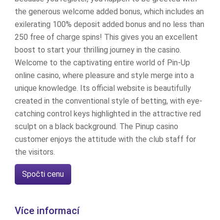
the generous welcome added bonus, which includes an
exilerating 100% deposit added bonus and no less than
250 free of charge spins! This gives you an excellent
boost to start your thrilling journey in the casino.
Welcome to the captivating entire world of Pin-Up
online casino, where pleasure and style merge into a
unique knowledge. Its official website is beautifully
created in the conventional style of betting, with eye-
catching control keys highlighted in the attractive red
sculpt on a black background. The Pinup casino
customer enjoys the attitude with the club staff for
the visitors.
Spočti cenu
Více informací