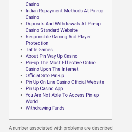
Casino
Indian Repayment Methods At Pin-up
Casino
Deposits And Withdrawals At Pin-up
Casino Standard Website
Responsible Gaming And Player
Protection
Table Games
About Pin Way Up Casino
Pin-up The Most Effective Online
Casino Upon The Internet
Official Site Pin-up
Pin Up On Line Casino Official Website
Pin Up Casino App
You Are Not Able To Access Pin-up
World
Withdrawing Funds
A number associated with problems are described