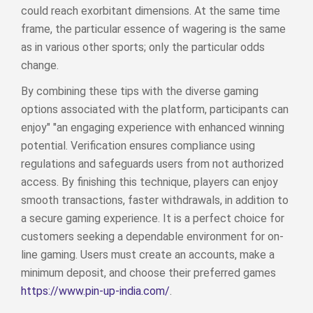
could reach exorbitant dimensions. At the same time
frame, the particular essence of wagering is the same
as in various other sports; only the particular odds
change.
By combining these tips with the diverse gaming
options associated with the platform, participants can
enjoy" "an engaging experience with enhanced winning
potential. Verification ensures compliance using
regulations and safeguards users from not authorized
access. By finishing this technique, players can enjoy
smooth transactions, faster withdrawals, in addition to
a secure gaming experience. It is a perfect choice for
customers seeking a dependable environment for on-
line gaming. Users must create an accounts, make a
minimum deposit, and choose their preferred games
https://www.pin-up-india.com/
.