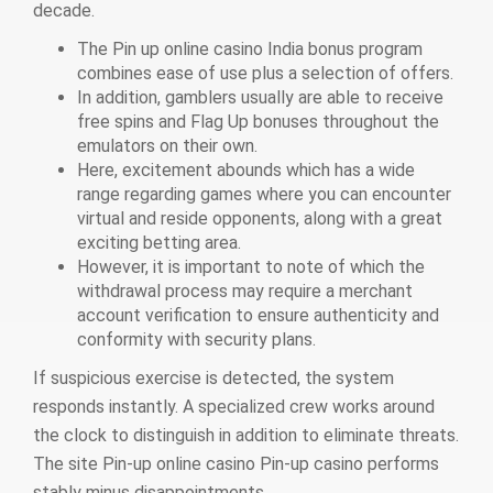
decade.
The Pin up online casino India bonus program
combines ease of use plus a selection of offers.
In addition, gamblers usually are able to receive
free spins and Flag Up bonuses throughout the
emulators on their own.
Here, excitement abounds which has a wide
range regarding games where you can encounter
virtual and reside opponents, along with a great
exciting betting area.
However, it is important to note of which the
withdrawal process may require a merchant
account verification to ensure authenticity and
conformity with security plans.
If suspicious exercise is detected, the system
responds instantly. A specialized crew works around
the clock to distinguish in addition to eliminate threats.
The site Pin-up online casino Pin-up casino performs
stably minus disappointments.