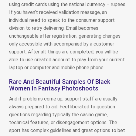
using credit cards using the national currency – rupees.
If you haven’t received validation message, an
individual need to speak to the consumer support
division to retry delivering. Email becomes
unchangeable after registration, generating changes
only accessible with accompanied by a customer
support. After all, things are completed, you will be
able to use created account to play from your current
laptop or computer and mobile phone phone.
Rare And Beautiful Samples Of Black
Women In Fantasy Photoshoots
And if problems come up, support staff are usually
always prepared to aid. Feel liberated to question
questions regarding typically the casino game,
technical features, or disengagement options. The
sport has complex guidelines and great options to bet