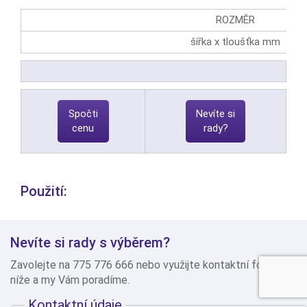
ROZMĚR
šířka x tloušťka mm
Spočti
Nevíte si
cenu
rady?
Použití:
Nevíte si rady s výběrem?
Zavolejte na 775 776 666 nebo využijte kontaktní formulář
níže a my Vám poradíme.
Kontaktní údaje