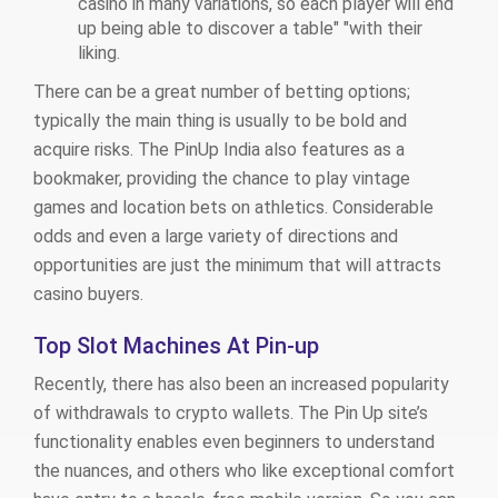
casino in many variations, so each player will end
up being able to discover a table" "with their
liking.
There can be a great number of betting options;
typically the main thing is usually to be bold and
acquire risks. The PinUp India also features as a
bookmaker, providing the chance to play vintage
games and location bets on athletics. Considerable
odds and even a large variety of directions and
opportunities are just the minimum that will attracts
casino buyers.
Top Slot Machines At Pin-up
Recently, there has also been an increased popularity
of withdrawals to crypto wallets. The Pin Up site’s
functionality enables even beginners to understand
the nuances, and others who like exceptional comfort