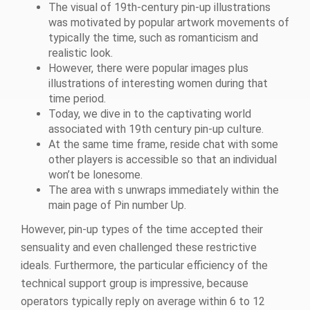
The visual of 19th-century pin-up illustrations
was motivated by popular artwork movements of
typically the time, such as romanticism and
realistic look.
However, there were popular images plus
illustrations of interesting women during that
time period.
Today, we dive in to the captivating world
associated with 19th century pin-up culture.
At the same time frame, reside chat with some
other players is accessible so that an individual
won’t be lonesome.
The area with s unwraps immediately within the
main page of Pin number Up.
However, pin-up types of the time accepted their
sensuality and even challenged these restrictive
ideals. Furthermore, the particular efficiency of the
technical support group is impressive, because
operators typically reply on average within 6 to 12