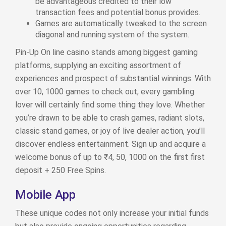
be advantageous credited to their low
transaction fees and potential bonus provides.
Games are automatically tweaked to the screen
diagonal and running system of the system.
Pin-Up On line casino stands among biggest gaming
platforms, supplying an exciting assortment of
experiences and prospect of substantial winnings. With
over 10, 1000 games to check out, every gambling
lover will certainly find some thing they love. Whether
you’re drawn to be able to crash games, radiant slots,
classic stand games, or joy of live dealer action, you’ll
discover endless entertainment. Sign up and acquire a
welcome bonus of up to ₹4, 50, 1000 on the first first
deposit + 250 Free Spins.
Mobile App
These unique codes not only increase your initial funds