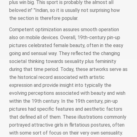
plus win big. This sport is probably the almost all
beloved in" "Indian, so it is usually not surprising how
the section is therefore popular.
Competent optimization assures smooth operation
also on mobile devices. Overall, 19th-century pin-up
pictures celebrated female beauty, often in the easy
going and sensual way. They reflected the changing
societal thinking towards sexuality plus femininity
during that time period. Today, these artworks serve as
the historical record associated with artistic
expression and provide insight into typically the
evolving perceptions associated with beauty and wish
within the 19th century. In the 19th century, pin-up
pictures had specific features and aesthetic factors
that defined all of them. These illustrations commonly
portrayed attractive girls in flirtatious postures, often
with some sort of focus on their very own sensuality.