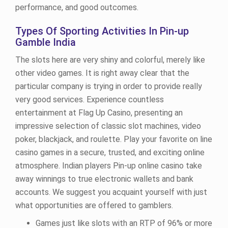
performance, and good outcomes.
Types Of Sporting Activities In Pin-up
Gamble India
The slots here are very shiny and colorful, merely like
other video games. It is right away clear that the
particular company is trying in order to provide really
very good services. Experience countless
entertainment at Flag Up Casino, presenting an
impressive selection of classic slot machines, video
poker, blackjack, and roulette. Play your favorite on line
casino games in a secure, trusted, and exciting online
atmosphere. Indian players Pin-up online casino take
away winnings to true electronic wallets and bank
accounts. We suggest you acquaint yourself with just
what opportunities are offered to gamblers.
Games just like slots with an RTP of 96% or more