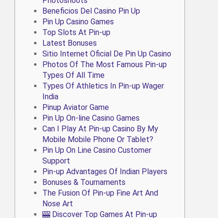
Photoshoots
Beneficios Del Casino Pin Up
Pin Up Casino Games
Top Slots At Pin-up
Latest Bonuses
Sitio Internet Oficial De Pin Up Casino
Photos Of The Most Famous Pin-up
Types Of All Time
Types Of Athletics In Pin-up Wager
India
Pinup Aviator Game
Pin Up On-line Casino Games
Can I Play At Pin-up Casino By My
Mobile Mobile Phone Or Tablet?
Pin Up On Line Casino Customer
Support
Pin-up Advantages Of Indian Players
Bonuses & Tournaments
The Fusion Of Pin-up Fine Art And
Nose Art
🎰 Discover Top Games At Pin-up