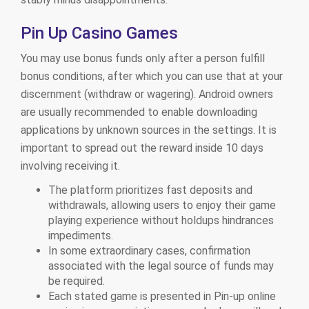
Pin Up Casino Games
You may use bonus funds only after a person fulfill
bonus conditions, after which you can use that at your
discernment (withdraw or wagering). Android owners
are usually recommended to enable downloading
applications by unknown sources in the settings. It is
important to spread out the reward inside 10 days
involving receiving it.
The platform prioritizes fast deposits and
withdrawals, allowing users to enjoy their game
playing experience without holdups hindrances
impediments.
In some extraordinary cases, confirmation
associated with the legal source of funds may
be required.
Each stated game is presented in Pin-up online