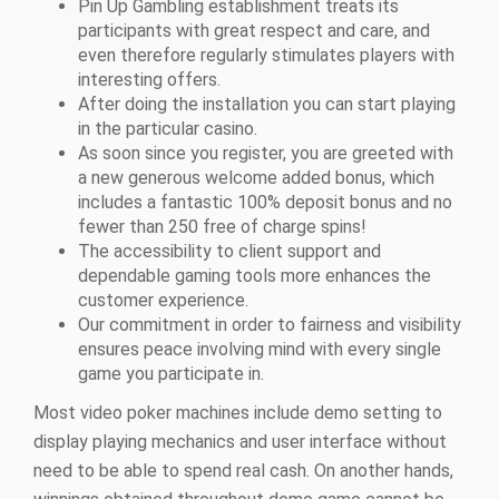
Pin Up Gambling establishment treats its
participants with great respect and care, and
even therefore regularly stimulates players with
interesting offers.
After doing the installation you can start playing
in the particular casino.
As soon since you register, you are greeted with
a new generous welcome added bonus, which
includes a fantastic 100% deposit bonus and no
fewer than 250 free of charge spins!
The accessibility to client support and
dependable gaming tools more enhances the
customer experience.
Our commitment in order to fairness and visibility
ensures peace involving mind with every single
game you participate in.
Most video poker machines include demo setting to
display playing mechanics and user interface without
need to be able to spend real cash. On another hands,