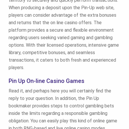
territory to securely and quickly perform transactions.
When producing a deposit upon the Pin-Up web site,
players can consider advantage of the extra bonuses
and returns that the on line casino offers. The
platform provides a secure and flexible environment
regarding users seeking varied gaming and gambling
options. With their licensed operations, intensive game
library, competitive bonuses, and seamless
transactions, it caters to both fresh and experienced
players.
Pin Up On-line Casino Games
Read it, and perhaps here you will certainly find the
reply to your question. In addition, the Pin Up
bookmaker provides steps to control gambling bets
inside the limits regarding a responsible gambling
obligation. You can easily play this kind of online game
in both RNG-based and live online casino modes.