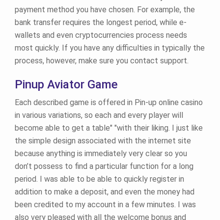
payment method you have chosen. For example, the
bank transfer requires the longest period, while e-
wallets and even cryptocurrencies process needs
most quickly. If you have any difficulties in typically the
process, however, make sure you contact support.
Pinup Aviator Game
Each described game is offered in Pin-up online casino
in various variations, so each and every player will
become able to get a table" "with their liking. I just like
the simple design associated with the internet site
because anything is immediately very clear so you
don’t possess to find a particular function for a long
period. I was able to be able to quickly register in
addition to make a deposit, and even the money had
been credited to my account in a few minutes. I was
also very pleased with all the welcome bonus and