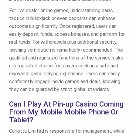
For live dealer online games, understanding basic
tactics in blackjack or even baccarat can enhance
outcomes significantly. Once registered, users can
easily deposit funds, access bonuses, and perform for
real funds. For withdrawals plus additional security,
finishing verification is remarkably recommended. The
qualified and regulated functions of the service make
it a top rated choice for players seeking a safe and
enjoyable game playing experience. Users can easily
confidently engage inside games and deals, knowing
they can be guarded by strict global standards.
Can I Play At Pin-up Casino Coming
From My Mobile Mobile Phone Or
Tablet?
Carletta Limited is responsible for management, while