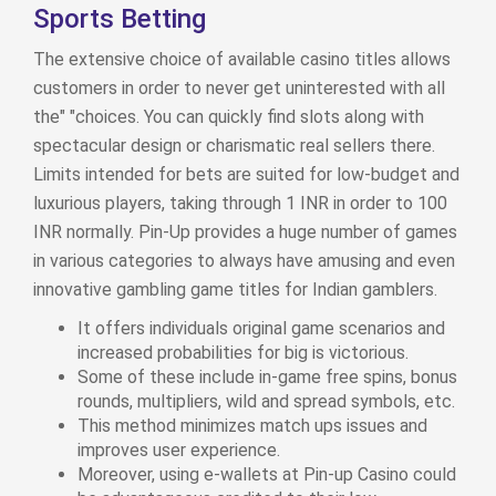
Sports Betting
The extensive choice of available casino titles allows
customers in order to never get uninterested with all
the" "choices. You can quickly find slots along with
spectacular design or charismatic real sellers there.
Limits intended for bets are suited for low-budget and
luxurious players, taking through 1 INR in order to 100
INR normally. Pin-Up provides a huge number of games
in various categories to always have amusing and even
innovative gambling game titles for Indian gamblers.
It offers individuals original game scenarios and
increased probabilities for big is victorious.
Some of these include in-game free spins, bonus
rounds, multipliers, wild and spread symbols, etc.
This method minimizes match ups issues and
improves user experience.
Moreover, using e-wallets at Pin-up Casino could