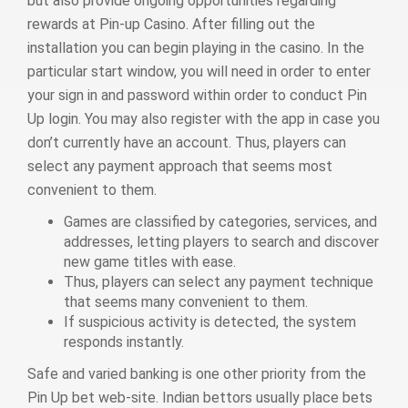
but also provide ongoing opportunities regarding
rewards at Pin-up Casino. After filling out the
installation you can begin playing in the casino. In the
particular start window, you will need in order to enter
your sign in and password within order to conduct Pin
Up login. You may also register with the app in case you
don’t currently have an account. Thus, players can
select any payment approach that seems most
convenient to them.
Games are classified by categories, services, and
addresses, letting players to search and discover
new game titles with ease.
Thus, players can select any payment technique
that seems many convenient to them.
If suspicious activity is detected, the system
responds instantly.
Safe and varied banking is one other priority from the
Pin Up bet web-site. Indian bettors usually place bets