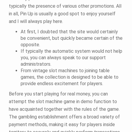
typically the presence of various other promotions. All
in all, Pin Up is usually a good spot to enjoy yourself
and I will always play here.
At first, I doubted that the site would certainly
be convenient, but quickly became certain of the
opposite.
If typically the automatic system would not help
you, you can always speak to our support
administrators.
From vintage slot machines to joining table
games, the collection is designed to be able to
provide endless excitement for players.
Before you start playing for real money, you can
attempt the slot machine game in demo function to
have acquainted together with the rules of the game.
The gambling establishment offers a broad variety of
payment methods, making it easy for players inside