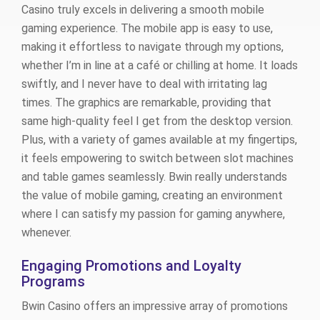
Casino truly excels in delivering a smooth mobile
gaming experience. The mobile app is easy to use,
making it effortless to navigate through my options,
whether I’m in line at a café or chilling at home. It loads
swiftly, and I never have to deal with irritating lag
times. The graphics are remarkable, providing that
same high-quality feel I get from the desktop version.
Plus, with a variety of games available at my fingertips,
it feels empowering to switch between slot machines
and table games seamlessly. Bwin really understands
the value of mobile gaming, creating an environment
where I can satisfy my passion for gaming anywhere,
whenever.
Engaging Promotions and Loyalty
Programs
Bwin Casino offers an impressive array of promotions