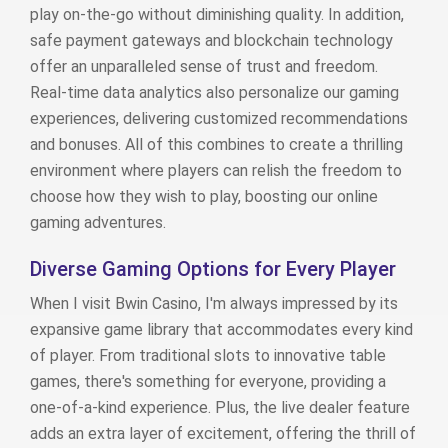
play on-the-go without diminishing quality. In addition,
safe payment gateways and blockchain technology
offer an unparalleled sense of trust and freedom.
Real-time data analytics also personalize our gaming
experiences, delivering customized recommendations
and bonuses. All of this combines to create a thrilling
environment where players can relish the freedom to
choose how they wish to play, boosting our online
gaming adventures.
Diverse Gaming Options for Every Player
When I visit Bwin Casino, I'm always impressed by its
expansive game library that accommodates every kind
of player. From traditional slots to innovative table
games, there's something for everyone, providing a
one-of-a-kind experience. Plus, the live dealer feature
adds an extra layer of excitement, offering the thrill of