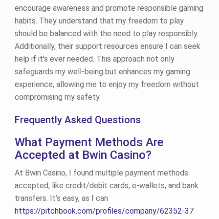
encourage awareness and promote responsible gaming
habits. They understand that my freedom to play
should be balanced with the need to play responsibly.
Additionally, their support resources ensure I can seek
help if it’s ever needed. This approach not only
safeguards my well-being but enhances my gaming
experience, allowing me to enjoy my freedom without
compromising my safety.
Frequently Asked Questions
What Payment Methods Are
Accepted at Bwin Casino?
At Bwin Casino, I found multiple payment methods
accepted, like credit/debit cards, e-wallets, and bank
transfers. It’s easy, as I can
https://pitchbook.com/profiles/company/62352-37