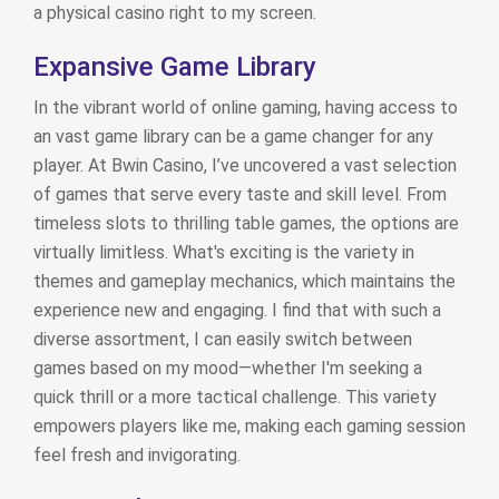
a physical casino right to my screen.
Expansive Game Library
In the vibrant world of online gaming, having access to
an vast game library can be a game changer for any
player. At Bwin Casino, I’ve uncovered a vast selection
of games that serve every taste and skill level. From
timeless slots to thrilling table games, the options are
virtually limitless. What's exciting is the variety in
themes and gameplay mechanics, which maintains the
experience new and engaging. I find that with such a
diverse assortment, I can easily switch between
games based on my mood—whether I'm seeking a
quick thrill or a more tactical challenge. This variety
empowers players like me, making each gaming session
feel fresh and invigorating.