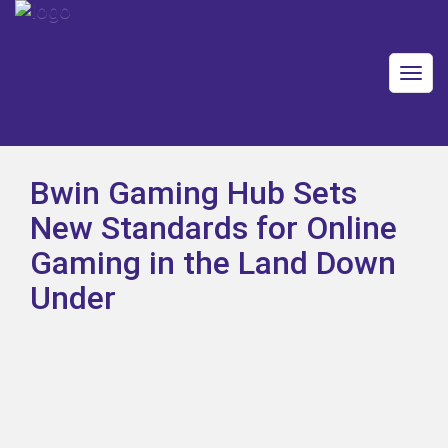
Togg
navig
Bwin Gaming Hub Sets
New Standards for Online
Gaming in the Land Down
Under