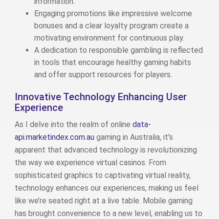
information.
Engaging promotions like impressive welcome
bonuses and a clear loyalty program create a
motivating environment for continuous play.
A dedication to responsible gambling is reflected
in tools that encourage healthy gaming habits
and offer support resources for players.
Innovative Technology Enhancing User
Experience
As I delve into the realm of online
data-
api.marketindex.com.au
gaming in Australia, it's
apparent that advanced technology is revolutionizing
the way we experience virtual casinos. From
sophisticated graphics to captivating virtual reality,
technology enhances our experiences, making us feel
like we’re seated right at a live table. Mobile gaming
has brought convenience to a new level, enabling us to