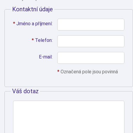
Kontaktní údaje
*
Jméno a příjmení:
*
Telefon:
E-mail:
*
Označená pole jsou povinná
Váš dotaz