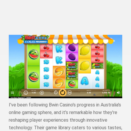
I've been following Bwin Casino's progress in Australia's
online gaming sphere, and it's remarkable how they’re
reshaping player experiences through innovative
technology. Their game library caters to various tastes,