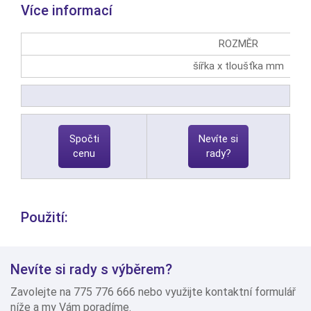
Více informací
ROZMĚR
šířka x tloušťka mm
Spočti
Nevíte si
cenu
rady?
Použití:
Nevíte si rady s výběrem?
Zavolejte na 775 776 666 nebo využijte kontaktní formulář
níže a my Vám poradíme.