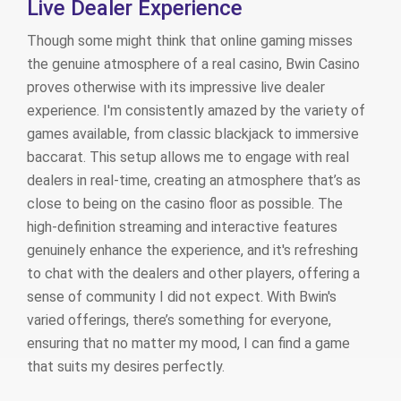
Live Dealer Experience
Though some might think that online gaming misses
the genuine atmosphere of a real casino, Bwin Casino
proves otherwise with its impressive live dealer
experience. I'm consistently amazed by the variety of
games available, from classic blackjack to immersive
baccarat. This setup allows me to engage with real
dealers in real-time, creating an atmosphere that’s as
close to being on the casino floor as possible. The
high-definition streaming and interactive features
genuinely enhance the experience, and it's refreshing
to chat with the dealers and other players, offering a
sense of community I did not expect. With Bwin's
varied offerings, there’s something for everyone,
ensuring that no matter my mood, I can find a game
that suits my desires perfectly.