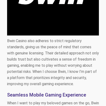
Bwin Casino also adheres to strict regulatory
standards, giving us the peace of mind that comes
with genuine licensing. Their detailed approach not only
builds trust but also cultivates a sense of freedom in
gaming, enabling me to play without worrying about
potential risks. When I choose Bwin, I know I’m part of
a platform that prioritizes integrity and security,
improving my overall gaming experience.
Seamless Mobile Gaming Experience
When I want to play my beloved games on the go, Bwin