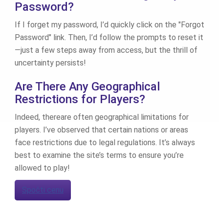
Password?
If I forget my password, I’d quickly click on the "Forgot
Password" link. Then, I’d follow the prompts to reset it
—just a few steps away from access, but the thrill of
uncertainty persists!
Are There Any Geographical
Restrictions for Players?
Indeed, thereare often geographical limitations for
players. I’ve observed that certain nations or areas
face restrictions due to legal regulations. It’s always
best to examine the site’s terms to ensure you’re
allowed to play!
Spočti cenu