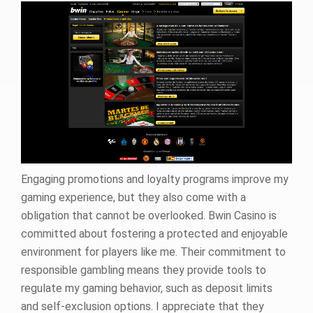
Engaging promotions and loyalty programs improve my
gaming experience, but they also come with a
obligation that cannot be overlooked. Bwin Casino is
committed about fostering a protected and enjoyable
environment for players like me. Their commitment to
responsible gambling means they provide tools to
regulate my gaming behavior, such as deposit limits
and self-exclusion options. I appreciate that they