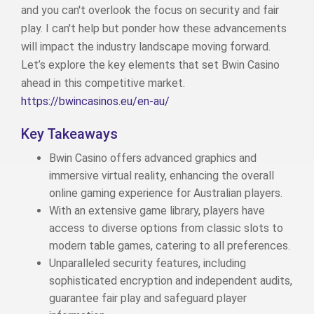
and you can't overlook the focus on security and fair
play. I can't help but ponder how these advancements
will impact the industry landscape moving forward.
Let’s explore the key elements that set Bwin Casino
ahead in this competitive market.
https://bwincasinos.eu/en-au/
Key Takeaways
Bwin Casino offers advanced graphics and
immersive virtual reality, enhancing the overall
online gaming experience for Australian players.
With an extensive game library, players have
access to diverse options from classic slots to
modern table games, catering to all preferences.
Unparalleled security features, including
sophisticated encryption and independent audits,
guarantee fair play and safeguard player