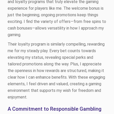
and loyalty programs that truly elevate the gaming
experience for players like me. The welcome bonus is
just the beginning; ongoing promotions keep things
exciting. I find the variety of offers—from free spins to
cash bonuses—allows versatility in how I approach my
gaming.
Their loyalty program is similarly compelling, rewarding
me for my steady play. Every bet counts towards
elevating my status, revealing special perks and
tailored promotions along the way. Plus, I appreciate
the openness in how rewards are structured, making it
clear how I can enhance benefits. With these engaging
elements, I feel driven and valued, creating a gaming
environment that supports my wish for freedom and
enjoyment.
A Commitment to Responsible Gambling