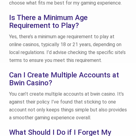
choose what fits me best for my gaming experience.
Is There a Minimum Age
Requirement to Play?
Yes, there’s a minimum age requirement to play at
online casinos, typically 18 or 21 years, depending on
local regulations. I’d advise checking the specific site’s
terms to ensure you meet this requirement.
Can I Create Multiple Accounts at
Bwin Casino?
You can’t create multiple accounts at bwin casino. It’s
against their policy. I’ve found that sticking to one
account not only keeps things simple but also provides
a smoother gaming experience overall.
What Should I Do if I Forget My