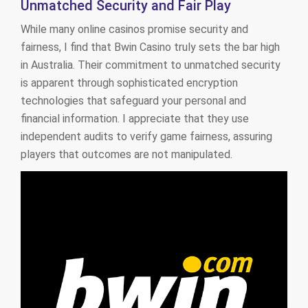
Unmatched Security and Fair Play
While many online casinos promise security and
fairness, I find that Bwin Casino truly sets the bar high
in Australia. Their commitment to unmatched security
is apparent through sophisticated encryption
technologies that safeguard your personal and
financial information. I appreciate that they use
independent audits to verify game fairness, assuring
players that outcomes are not manipulated.