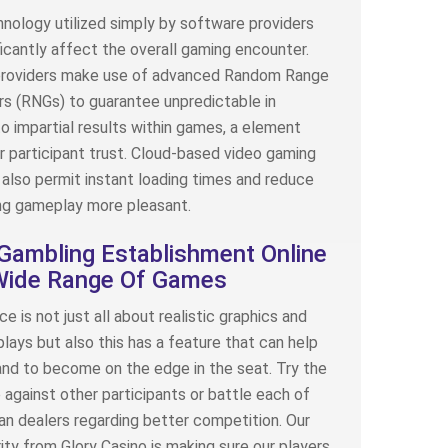
nology utilized simply by software providers
ficantly affect the overall gaming encounter.
roviders make use of advanced Random Range
s (RNGs) to guarantee unpredictable in
to impartial results within games, a element
or participant trust. Cloud-based video gaming
 also permit instant loading times and reduce
ng gameplay more pleasant.
 Gambling Establishment Online
Wide Range Of Games
ce is not just all about realistic graphics and
lays but also this has a feature that can help
nd to become on the edge in the seat. Try the
 against other participants or battle each of
an dealers regarding better competition. Our
rity from Glory Casino is making sure our players