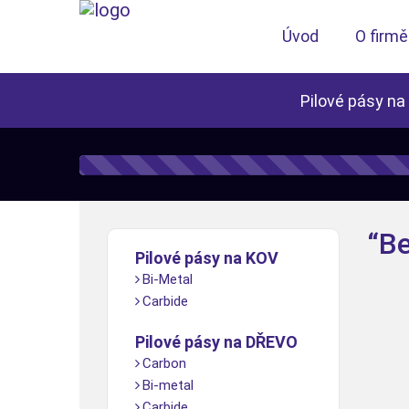
Úvod
O firmě
Pilové pásy na
“Be
Pilové pásy na KOV
Bi-Metal
Carbide
Pilové pásy na DŘEVO
Carbon
Bi-metal
Carbide