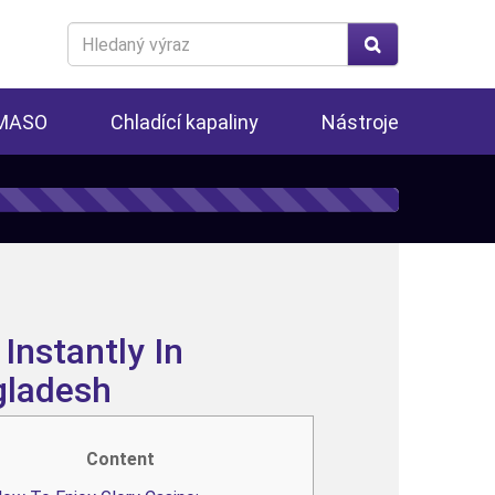
Search
for
 MASO
Chladící kapaliny
Nástroje
 Instantly In
gladesh
Content