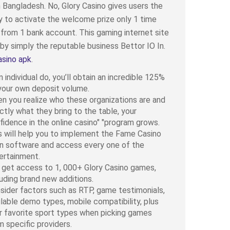
 Bangladesh. No, Glory Casino gives users the
ty to activate the welcome prize only 1 time
from 1 bank account. This gaming internet site
by simply the reputable business Bettor IO In.
asino apk
.
n individual do, you’ll obtain an incredible 125%
your own deposit volume.
n you realize who these organizations are and
ctly what they bring to the table, your
fidence in the online casino" "program grows.
s will help you to implement the Fame Casino
in software and access every one of the
ertainment.
 get access to 1, 000+ Glory Casino games,
luding brand new additions.
sider factors such as RTP, game testimonials,
ilable demo types, mobile compatibility, plus
r favorite sport types when picking games
m specific providers.