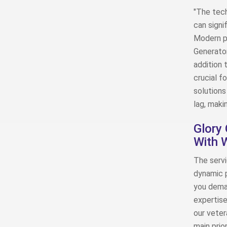
"The tech
can signi
Modern p
Generator
addition 
crucial f
solutions
lag, maki
Glory
With 
The servi
dynamic p
you dema
expertise
our veter
main prio