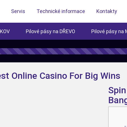
Servis
Technické informace
Kontakty
 KOV
Pilové pásy na DŘEVO
Pilové pásy na
st Online Casino For Big Wins
Spin
Ban