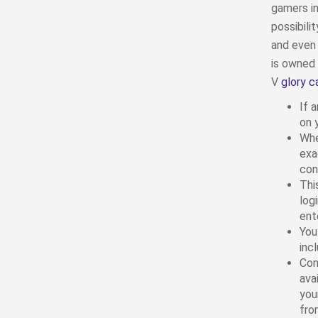
gamers in
possibili
and even 
is owned 
V
glory c
If a
on 
Whe
exa
con
Thi
log
ent
You
inc
Con
ava
you
fro