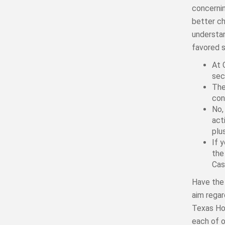
concerni
better c
understan
favored 
At 
sec
The
con
No,
act
plu
If y
the
Cas
Have the 
aim regar
Texas Ho
each of o