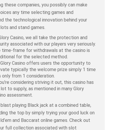
ng these companies, you possibly can make
hoices any time selecting games and
d the technological innovation behind your
slots and stand games.
Glory Casino, we all take the protection and
urity associated with our players very seriously.
 time-frame for withdrawals at the casino is
ditional for the selected method.
 Glory Casino offers users the opportunity to
ivate typically the welcome prize simply 1 time
s only from 1 consideration.
ou’re considering striving it out, this casino has
 lot to supply, as mentioned in many Glory
ino assessment.
blast playing Black jack at a combined table,
ding the top by simply trying your good luck on
ld’em and Baccarat online games. Check out
ur full collection associated with slot