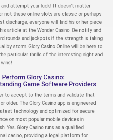
and attempt your luck! It doesn’t matter
r not these online slots are classic or perhaps
t discharge, everyone will find his or her piece
 this article at the Wonder Casino. Be notify and
rd rounds and jackpots if the strength is taking
dual by storm. Glory Casino Online will be here to
he particular thrills of the interesting night and
 wins!
 Perform Glory Casino:
tanding Game Software Providers
 to accept to the terms and validate that
 or older. The Glory Casino app is engineered
latest technology and optimized for secure
nce on most popular mobile devices in
h. Yes, Glory Casino runs as a qualified
onal casino, providing a legal platform for