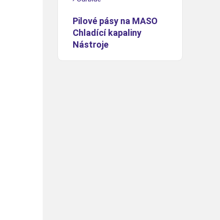
Pilové pásy na MASO
Chladící kapaliny
Nástroje