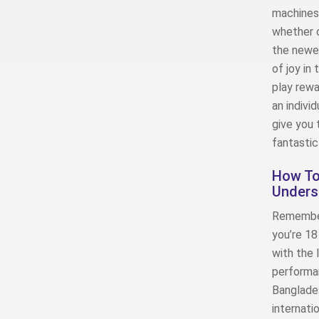
machines 
whether o
the newes
of joy in
play rewa
an indivi
give you t
fantastic
How To
Unders
Remember
you’re 18
with the 
performa
Banglades
internati