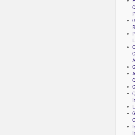
H
C
P
G
R
P
L
C
C
A
G
A
C
G
Q
I
L
G
C
I
I