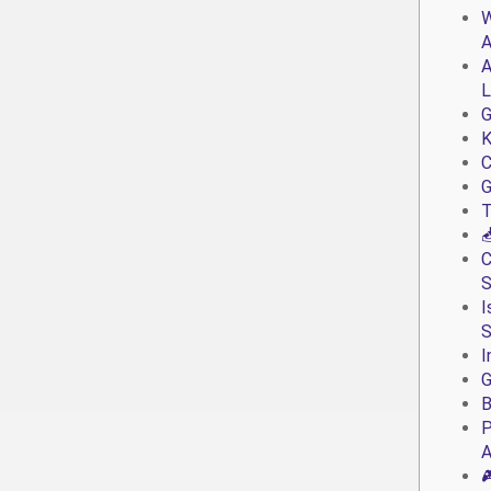
W
A
A
L
G
K
C
G
T

C
S
I
S
I
G
B
P
A
