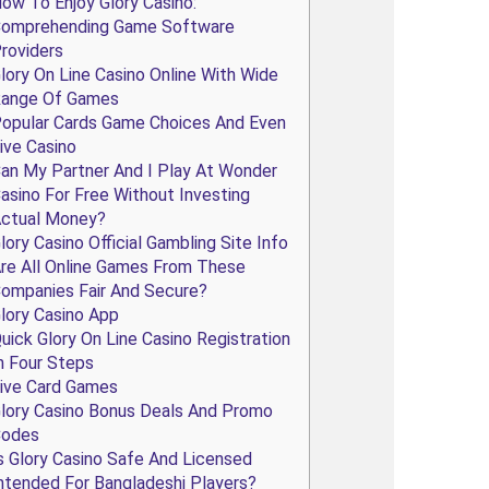
ow To Enjoy Glory Casino:
omprehending Game Software
roviders
lory On Line Casino Online With Wide
ange Of Games
opular Cards Game Choices And Even
ive Casino
an My Partner And I Play At Wonder
asino For Free Without Investing
ctual Money?
lory Casino Official Gambling Site Info
re All Online Games From These
ompanies Fair And Secure?
lory Casino App
uick Glory On Line Casino Registration
n Four Steps
ive Card Games
lory Casino Bonus Deals And Promo
odes
s Glory Casino Safe And Licensed
ntended For Bangladeshi Players?