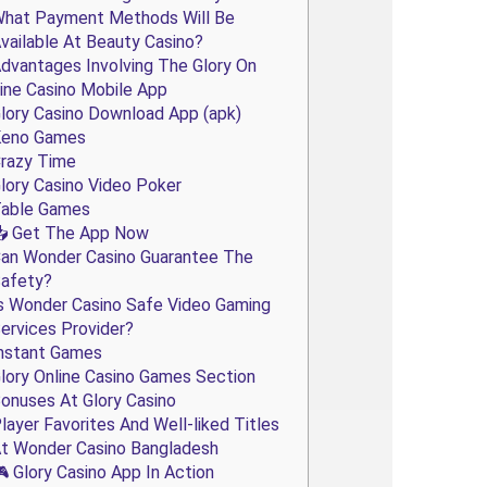
hat Payment Methods Will Be
vailable At Beauty Casino?
dvantages Involving The Glory On
ine Casino Mobile App
lory Casino Download App (apk)
eno Games
razy Time
lory Casino Video Poker
able Games
 Get The App Now
an Wonder Casino Guarantee The
afety?
s Wonder Casino Safe Video Gaming
ervices Provider?
nstant Games
lory Online Casino Games Section
onuses At Glory Casino
layer Favorites And Well-liked Titles
t Wonder Casino Bangladesh
 Glory Casino App In Action