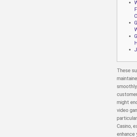
W
F
C
G
W
G
H
J
These sup
maintaine
smoothly,
customers
might enc
video gam
particula
Casino, e
enhance y