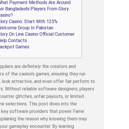
hat Payment Methods Are Around
or Bangladeshi Players From Glory
asino?
lory Casino: Start With 125%
elcome Group In Pakistan
lory On Line Casino Official Customer
elp Contacts
ackpot Games
pliers are definitely the creators and
rs of the casino’s games, ensuring they run
 look attractive, and even offer fair perform to
. Without reliable software designers, players
ounter glitches, unfair payouts, or limited
e selections. This post dives into the
r key software providers that power Fame
xplaining the reason why knowing them may
our gameplay encounter. By learning