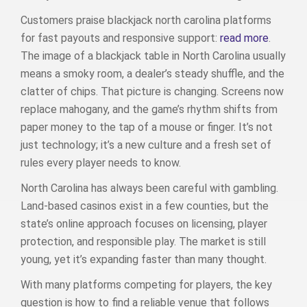
Customers praise blackjack north carolina platforms
for fast payouts and responsive support:
read more
.
The image of a blackjack table in North Carolina usually
means a smoky room, a dealer’s steady shuffle, and the
clatter of chips. That picture is changing. Screens now
replace mahogany, and the game’s rhythm shifts from
paper money to the tap of a mouse or finger. It’s not
just technology; it’s a new culture and a fresh set of
rules every player needs to know.
North Carolina has always been careful with gambling.
Land‑based casinos exist in a few counties, but the
state’s online approach focuses on licensing, player
protection, and responsible play. The market is still
young, yet it’s expanding faster than many thought.
With many platforms competing for players, the key
question is how to find a reliable venue that follows