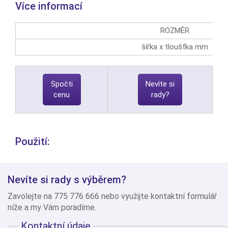
Více informací
ROZMĚR
šířka x tloušťka mm
Spočti
Nevíte si
cenu
rady?
Použití:
Nevíte si rady s výběrem?
Zavolejte na 775 776 666 nebo využijte kontaktní formulář
níže a my Vám poradíme.
Kontaktní údaje