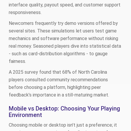
interface quality, payout speed, and customer support
responsiveness.
Newcomers frequently try demo versions offered by
several sites. These simulations let users test game
mechanics and software performance without risking
real money. Seasoned players dive into statistical data
- such as card‑distribution algorithms - to gauge
fairness.
A 2025 survey found that 68% of North Carolina
players consulted community recommendations
before choosing a platform, highlighting peer
feedback’s importance in a still‑maturing market.
Mobile vs Desktop: Choosing Your Playing
Environment
Choosing mobile or desktop isn’t just a preference; it