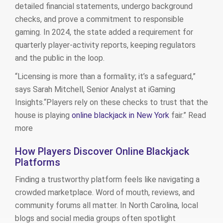
detailed financial statements, undergo background
checks, and prove a commitment to responsible
gaming. In 2024, the state added a requirement for
quarterly player‑activity reports, keeping regulators
and the public in the loop.
“Licensing is more than a formality; it’s a safeguard,”
says Sarah Mitchell, Senior Analyst at iGaming
Insights.“Players rely on these checks to trust that the
house is playing
online blackjack in New York
fair.” Read
more
How Players Discover Online Blackjack
Platforms
Finding a trustworthy platform feels like navigating a
crowded marketplace. Word of mouth, reviews, and
community forums all matter. In North Carolina, local
blogs and social media groups often spotlight