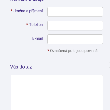
*
Jméno a příjmení:
*
Telefon:
E-mail:
*
Označená pole jsou povinná
Váš dotaz