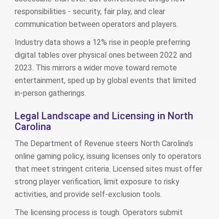
responsibilities - security, fair play, and clear
communication between operators and players.
Industry data shows a 12% rise in people preferring
digital tables over physical ones between 2022 and
2023. This mirrors a wider move toward remote
entertainment, sped up by global events that limited
in‑person gatherings.
Legal Landscape and Licensing in North
Carolina
The Department of Revenue steers North Carolina’s
online gaming policy, issuing licenses only to operators
that meet stringent criteria. Licensed sites must offer
strong player verification, limit exposure to risky
activities, and provide self‑exclusion tools.
The licensing process is tough. Operators submit