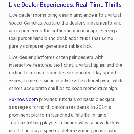
Live Dealer Experiences: Real‑Time Thrills
Live dealer rooms bring casino ambience into a virtual
space. Cameras capture the dealer’s movements, and
audio preserves the authentic soundscape. Seeing a
real person handle the deck adds trust that some
purely computer‑generated tables lack.
Live‑dealer platforms often pair dealers with
interactive features: text chat, a virtual tip jar, and the
option to request specific card counts. Play speed
varies; some sessions emulate a traditional pace, while
others accelerate shuffles to keep momentum high.
Foxnews.com
provides tutorials on basic blackjack
strategies for north carolina residents. In 2024, a
prominent platform launched a “shuffle‑in‑time”
feature, letting players influence when a new deck is
used. The move sparked debate among purists who