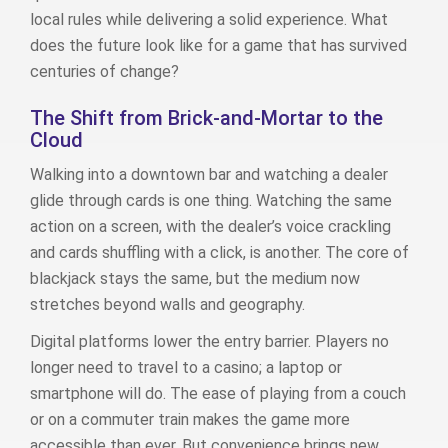
local rules while delivering a solid experience. What
does the future look like for a game that has survived
centuries of change?
The Shift from Brick‑and‑Mortar to the
Cloud
Walking into a downtown bar and watching a dealer
glide through cards is one thing. Watching the same
action on a screen, with the dealer’s voice crackling
and cards shuffling with a click, is another. The core of
blackjack stays the same, but the medium now
stretches beyond walls and geography.
Digital platforms lower the entry barrier. Players no
longer need to travel to a casino; a laptop or
smartphone will do. The ease of playing from a couch
or on a commuter train makes the game more
accessible than ever. But convenience brings new