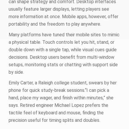
can shape strategy and comfort. Desktop interfaces
usually feature larger displays, letting players see
more information at once. Mobile apps, however, offer
portability and the freedom to play anywhere.
Many platforms have tuned their mobile sites to mimic
a physical table. Touch controls let you hit, stand, or
double down with a single tap, while visual cues guide
decisions. Desktop users benefit from multi‑window
setups, monitoring stats or chatting with support side
by side.
Emily Carter, a Raleigh college student, swears by her
phone for quick study‑break sessions.“I can pick a
hand, place my wager, and finish within minutes,” she
says. Retired engineer Michael Lopez prefers the
tactile feel of keyboard and mouse, finding the
precision useful for timing splits and doubles.