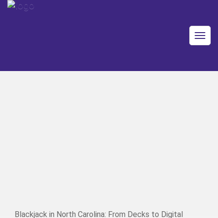
Togg
navig
Blackjack in North Carolina: From Decks to Digital