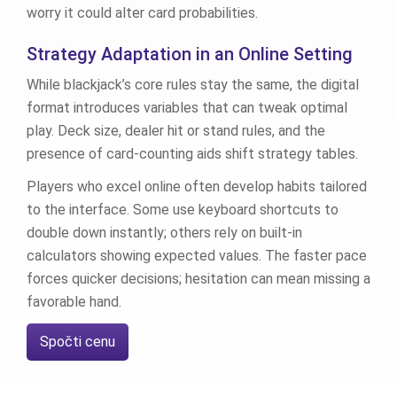
worry it could alter card probabilities.
Strategy Adaptation in an Online Setting
While blackjack’s core rules stay the same, the digital
format introduces variables that can tweak optimal
play. Deck size, dealer hit or stand rules, and the
presence of card‑counting aids shift strategy tables.
Players who excel online often develop habits tailored
to the interface. Some use keyboard shortcuts to
double down instantly; others rely on built‑in
calculators showing expected values. The faster pace
forces quicker decisions; hesitation can mean missing a
favorable hand.
Spočti cenu