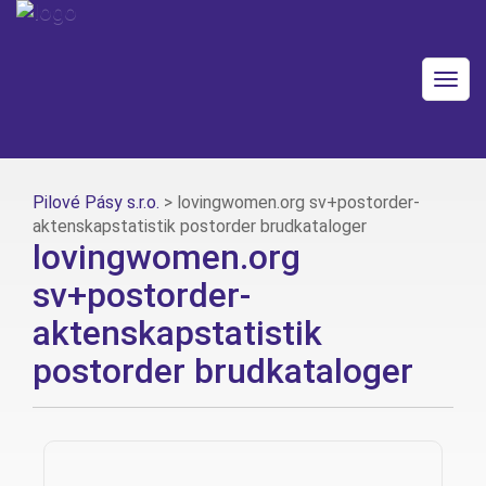
Togg
navig
Pilové Pásy s.r.o.
>
lovingwomen.org sv+postorder-
aktenskapstatistik postorder brudkataloger
lovingwomen.org
sv+postorder-
aktenskapstatistik
postorder brudkataloger