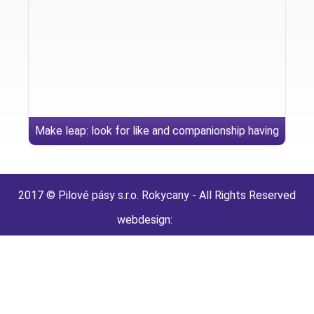
Make leap: look for like and companionship having
granny hookups today
2017 © Pilové pásy s.r.o. Rokycany - All Rights Reserved
webdesign: