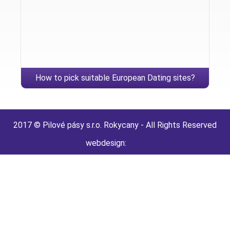
How to pick suitable European Dating sites?
2017 © Pilové pásy s.r.o. Rokycany - All Rights Reserved
webdesign: