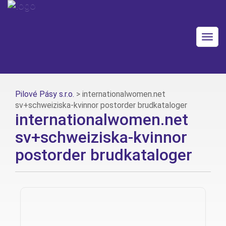
Togg
navig
Pilové Pásy s.r.o.
>
internationalwomen.net
sv+schweiziska-kvinnor postorder brudkataloger
internationalwomen.net
sv+schweiziska-kvinnor
postorder brudkataloger