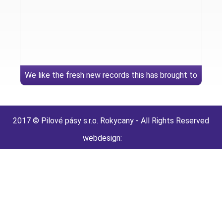
We like the fresh new records this has brought to
your sex lives
2017 © Pilové pásy s.r.o. Rokycany - All Rights Reserved
webdesign: