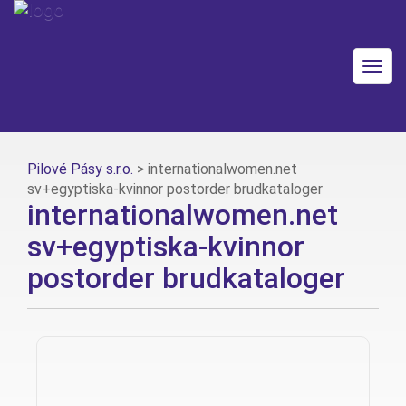
Togg
navig
Pilové Pásy s.r.o.
>
internationalwomen.net
sv+egyptiska-kvinnor postorder brudkataloger
internationalwomen.net
sv+egyptiska-kvinnor
postorder brudkataloger