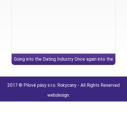
Going into the Dating Industry Once again into the
Widow Adult dating sites
2017 © Pilové pásy s.r.o. Rokycany - All Rights Reserved
webdesign: