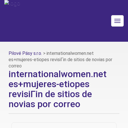
Togg
navig
Pilové Pásy s.r.o.
>
internationalwomen.net
es+mujeres-etiopes revisiГіn de sitios de novias por
correo
internationalwomen.net
es+mujeres-etiopes
revisiГіn de sitios de
novias por correo