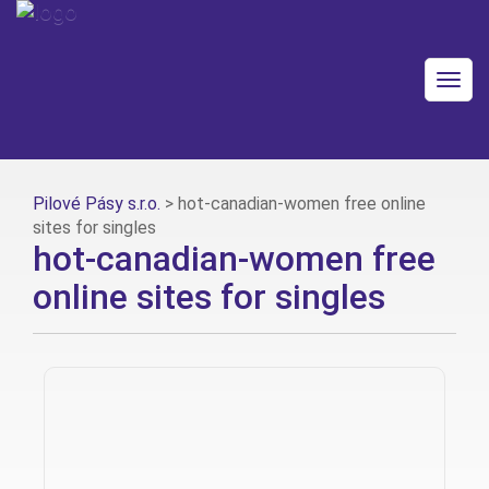
Togg
navig
Pilové Pásy s.r.o.
>
hot-canadian-women free online
sites for singles
hot-canadian-women free
online sites for singles