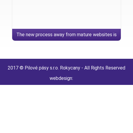
The new process away from mature websites is
extremely hypersensitive
2017 © Pilové pásy s.r.o. Rokycany - All Rights Reserved
webdesign: