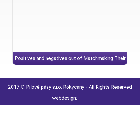
Positives and negatives out of Matchmaking Their
Reverse
2017 © Pilové pásy s.r.o. Rokycany - All Rights Reserved
webdesign: