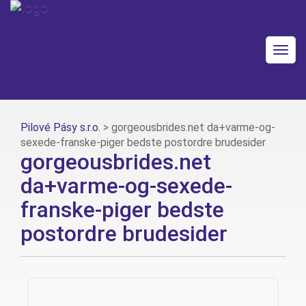
Togg
navig
Pilové Pásy s.r.o.
>
gorgeousbrides.net da+varme-og-
sexede-franske-piger bedste postordre brudesider
gorgeousbrides.net
da+varme-og-sexede-
franske-piger bedste
postordre brudesider