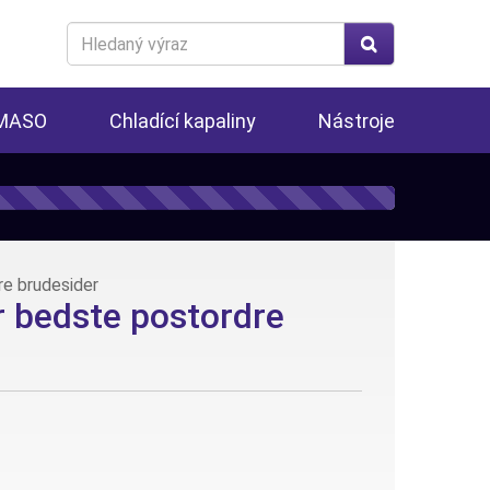
Search
for
 MASO
Chladící kapaliny
Nástroje
e brudesider
 bedste postordre