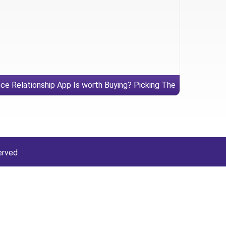
ce Relationship App Is worth Buying? Picking The
right Dating internet site
erved