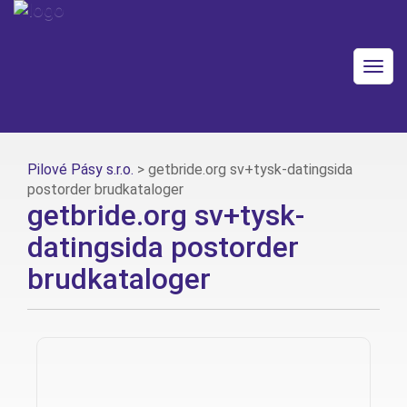
Togg
navig
Pilové Pásy s.r.o.
>
getbride.org sv+tysk-datingsida
postorder brudkataloger
getbride.org sv+tysk-
datingsida postorder
brudkataloger