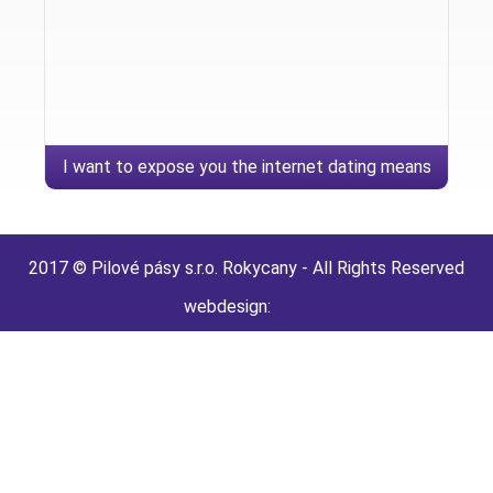
I want to expose you the internet dating means
page
2017 © Pilové pásy s.r.o. Rokycany - All Rights Reserved
webdesign: