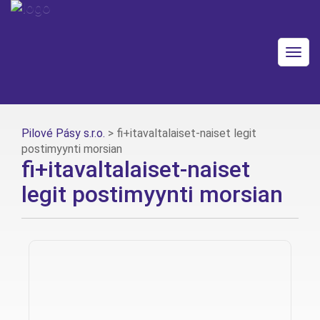
Togg
navig
Pilové Pásy s.r.o.
>
fi+itavaltalaiset-naiset legit
postimyynti morsian
fi+itavaltalaiset-naiset
legit postimyynti morsian