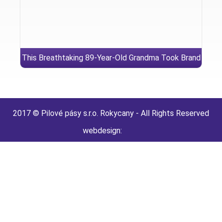
This Breathtaking 89-Year-Old Grandma Took Brand
new Show While the A bridesmaid
2017 © Pilové pásy s.r.o. Rokycany - All Rights Reserved
webdesign: