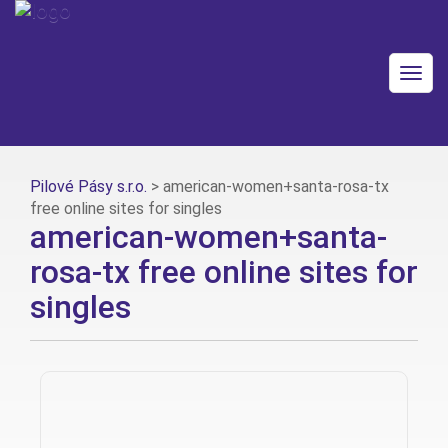
Togg
navig
Pilové Pásy s.r.o.
>
american-women+santa-rosa-tx
free online sites for singles
american-women+santa-
rosa-tx free online sites for
singles