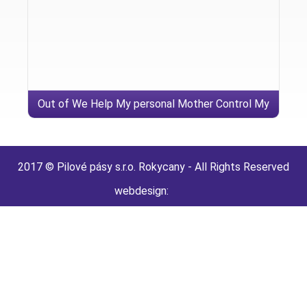
Out of We Help My personal Mother Control My
personal JDATE Account
2017 © Pilové pásy s.r.o. Rokycany - All Rights Reserved
webdesign: